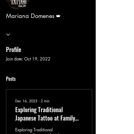
Admin
Mariana Domenes
Profile
Join date: Oct 19, 2022
Posts
Dec 16, 2025
∙
2
min
Exploring Traditional
Japanese Tattoo at Family
Business Tattoo San Diego by
Exploring Traditional