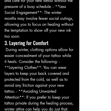
and care for your new tattoo without the 
pressure of a busy schedule. - **Less 
Social Engagement**: The winter 
months may involve fewer social outings, 
allowing you to focus on healing without 
the temptation to show off your new ink 
too soon.
3. Layering for Comfort
 During winter, clothing options allow for 
easier concealment of your tattoo while 
it heals. Consider the following: - 
**Layering Clothes**: You can wear 
layers to keep your back covered and 
protected from the cold, as well as to 
avoid any friction against your new 
tattoo. - **Avoiding Unwanted 
Attention**: If you prefer to keep your 
tattoo private during the healing process, 
winter attire can help you do just that.