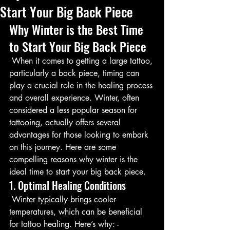
Start Your Big Back Piece
Why Winter is the Best Time 
to Start Your Big Back Piece
 When it comes to getting a large tattoo, 
particularly a back piece, timing can 
play a crucial role in the healing process 
and overall experience. Winter, often 
considered a less popular season for 
tattooing, actually offers several 
advantages for those looking to embark 
on this journey. Here are some 
compelling reasons why winter is the 
ideal time to start your big back piece.
1. Optimal Healing Conditions
 Winter typically brings cooler 
temperatures, which can be beneficial 
for tattoo healing. Here’s why: - 