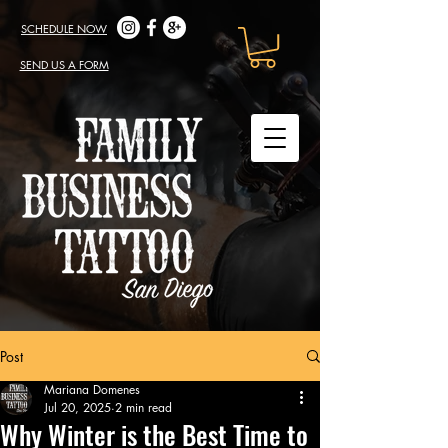
SCHEDULE NOW
SEND US A FORM
Post
Mariana Domenes
Jul 20, 2025
2 min read
Why Winter is the Best Time to