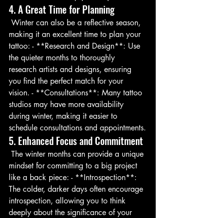
4. A Great Time for Planning
 Winter can also be a reflective season, 
making it an excellent time to plan your 
tattoo: - **Research and Design**: Use 
the quieter months to thoroughly 
research artists and designs, ensuring 
you find the perfect match for your 
vision. - **Consultations**: Many tattoo 
studios may have more availability 
during winter, making it easier to 
schedule consultations and appointments.
5. Enhanced Focus and Commitment
 The winter months can provide a unique 
mindset for committing to a big project 
like a back piece: - **Introspection**: 
The colder, darker days often encourage 
introspection, allowing you to think 
deeply about the significance of your 