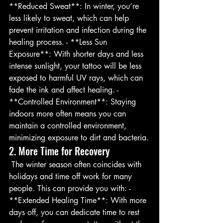
**Reduced Sweat**: In winter, you’re 
less likely to sweat, which can help 
prevent irritation and infection during the 
healing process. - **Less Sun 
Exposure**: With shorter days and less 
intense sunlight, your tattoo will be less 
exposed to harmful UV rays, which can 
fade the ink and affect healing. - 
**Controlled Environment**: Staying 
indoors more often means you can 
maintain a controlled environment, 
minimizing exposure to dirt and bacteria.
2. More Time for Recovery
 The winter season often coincides with 
holidays and time off work for many 
people. This can provide you with: - 
**Extended Healing Time**: With more 
days off, you can dedicate time to rest 