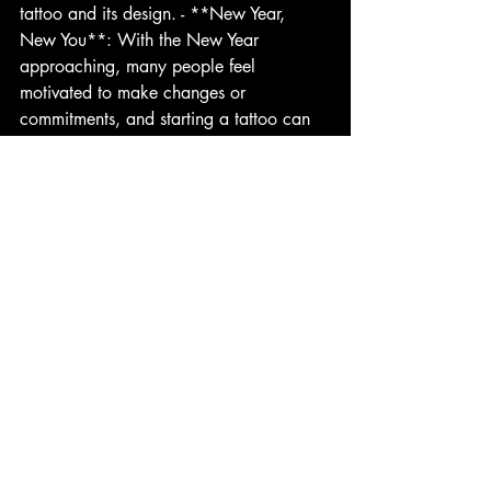
tattoo and its design. - **New Year, 
New You**: With the New Year 
approaching, many people feel 
motivated to make changes or 
commitments, and starting a tattoo can 
symbolize a fresh start.
Conclusion
 While summer is often regarded as the 
prime season for tattoos, winter offers 
distinct advantages that make it an ideal 
time to start your big back piece. From 
optimal healing conditions to the 
opportunity for thoughtful planning and 
recovery, consider embracing the winter 
months for your tattoo journey. Your skin 
will thank you, and you’ll be ready to 
unveil your masterpiece when the 
warmer days return.