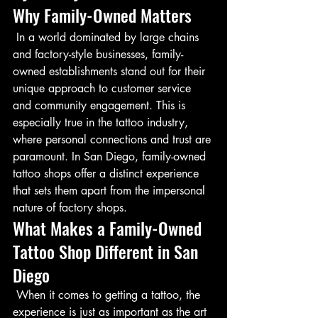
Why Family-Owned Matters
 In a world dominated by large chains 
and factory-style businesses, family-
owned establishments stand out for their 
unique approach to customer service 
and community engagement. This is 
especially true in the tattoo industry, 
where personal connections and trust are 
paramount. In San Diego, family-owned 
tattoo shops offer a distinct experience 
that sets them apart from the impersonal 
nature of factory shops.
What Makes a Family-Owned 
Tattoo Shop Different in San 
Diego
 When it comes to getting a tattoo, the 
experience is just as important as the art 