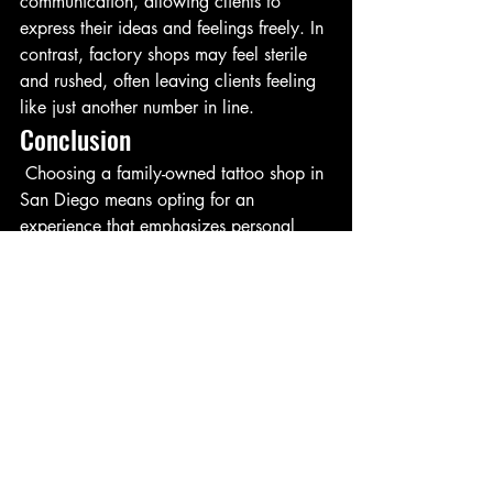
communication, allowing clients to 
express their ideas and feelings freely. In 
contrast, factory shops may feel sterile 
and rushed, often leaving clients feeling 
like just another number in line.
Conclusion
 Choosing a family-owned tattoo shop in 
San Diego means opting for an 
experience that emphasizes personal 
care, long-term trust, and a welcoming 
environment. These qualities not only 
enhance the tattooing process but also 
create lasting relationships between 
artists and clients. When it comes to 
something as significant as body art, the 
choice is clear: family-owned matters.