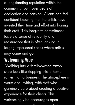
a longstanding reputation within the 
community, built over years of 
dedication and passion. Clients can feel 
confident knowing that the artists have 
invested their time and effort into honing 
their craft. This long-term commitment 
fosters a sense of reliability and 
reassurance that is often lacking in 
larger, impersonal shops where artists 
may come and go.
Welcoming Vibe
 Walking into a family-owned tattoo 
shop feels like stepping into a home 
rather than a business. The atmosphere is 
warm and inviting, with staff who 
genuinely care about creating a positive 
experience for their clients. This 
welcoming vibe encourages open 