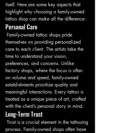
itself. Here are some key aspects that 
highlight why choosing a family-owned 
tattoo shop can make all the difference:
Personal Care
 Family-owned tattoo shops pride 
themselves on providing personalized 
care to each client. The artists take the 
time to understand your vision, 
preferences, and concerns. Unlike 
factory shops, where the focus is often 
on volume and speed, family-owned 
establishments prioritize quality and 
meaningful interactions. Every tattoo is 
treated as a unique piece of art, crafted 
with the client’s personal story in mind.
Long-Term Trust
 Trust is a crucial element in the tattooing 
process. Family-owned shops often have 