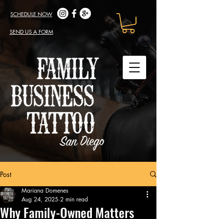
SCHEDULE NOW
SEND US A FORM
Post
Mariana Domenes
Aug 24, 2025
2 min read
Why Family-Owned Matters