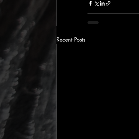
Recent Posts