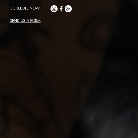
SCHEDULE NOW
SEND US A FORM