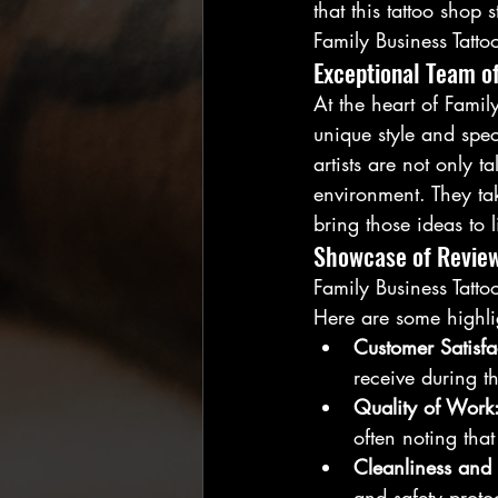
that this tattoo shop
Family Business Tattoo
Exceptional Team of
At the heart of Family
unique style and speci
artists are not only 
environment. They tak
bring those ideas to l
Showcase of Revie
Family Business Tatto
Here are some highli
Customer Satisfa
receive during th
Quality of Work
often noting tha
Cleanliness and 
and safety protoc