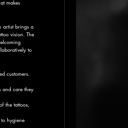
hat makes 
h artist brings a 
ttoo vision. The 
 welcoming 
laboratively to 
ied customers. 
m and care they 
 the tattoos, 
 to hygiene 