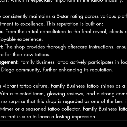
 consistently maintains a 5-star rating across various plat
tment to excellence. This reputation is built on:
e:
 From the initial consultation to the final reveal, clients 
joyable experience.
t:
 The shop provides thorough aftercare instructions, ensur
 for their new tattoos.
agement:
 Family Business Tattoo actively participates in lo
 Diego community, further enhancing its reputation.
s vibrant tattoo culture, Family Business Tattoo shines as 
 With a talented team, glowing reviews, and a strong com
t’s no surprise that this shop is regarded as one of the best
-timer or a seasoned tattoo collector, Family Business Tatt
ce that is sure to leave a lasting impression.