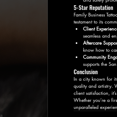
5-Star Reputation
Family Business Tattoo
testament to its commi
Client Experienc
seamless and en
Aftercare Suppor
know how to care
Community Eng
supports the San
Conclusion
In a city known for it
quality and artistry.
client satisfaction, i
Whether you’re a first
unparalleled experien