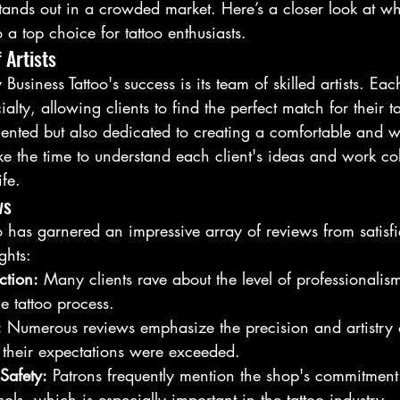
 stands out in a crowded market. Here’s a closer look at w
 a top choice for tattoo enthusiasts.
 Artists
 Business Tattoo's success is its team of skilled artists. Eac
alty, allowing clients to find the perfect match for their ta
talented but also dedicated to creating a comfortable and
e the time to understand each client's ideas and work col
ife.
ws
o has garnered an impressive array of reviews from satisf
ghts:
ction:
 Many clients rave about the level of professionalis
e tattoo process.
:
 Numerous reviews emphasize the precision and artistry of
t their expectations were exceeded.
Safety:
 Patrons frequently mention the shop's commitment
ols, which is especially important in the tattoo industry.