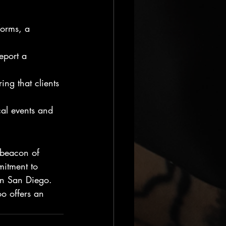
forms, a 
report a 
ing that clients 
cal events and 
a beacon of 
mitment to 
 in San Diego. 
oo offers an 