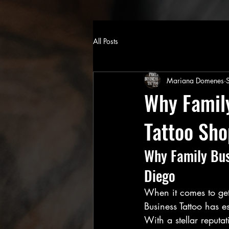
All Posts
Mariana Domenes
Why Family
Tattoo Sho
Why Family Busi
Diego
When it comes to gett
Business Tattoo has es
With a stellar reputa