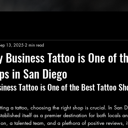
Sep 13, 2025
2 min read
 Business Tattoo is One of t
ps in San Diego
ness Tattoo is One of the Best Tattoo Sh
ing a tattoo, choosing the right shop is crucial. In San D
tablished itself as a premier destination for both locals and
tion, a talented team, and a plethora of positive reviews, 