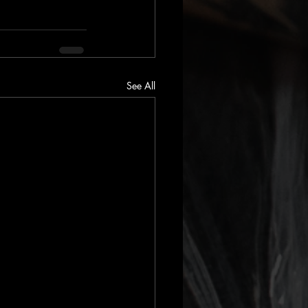
See All