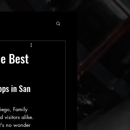
he Best
ops in San 
iego, Family 
 visitors alike. 
it's no wonder 