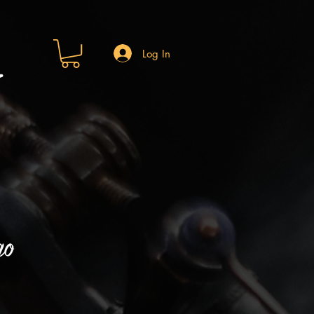
Log In