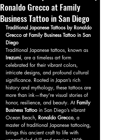
Ronaldo Grecco at Family
Business Tattoo in San Diego
Traditional Japanese Tattoos by Ronaldo 
Grecco at Family Business Tattoo in San 
Diego
Traditional Japanese tattoos, known as 
Irezumi
, are a timeless art form 
celebrated for their vibrant colors, 
intricate designs, and profound cultural 
significance. Rooted in Japan’s rich 
history and mythology, these tattoos are 
more than ink—they’re visual stories of 
honor, resilience, and beauty. At 
Family 
Business Tattoo
 in San Diego’s vibrant 
Ocean Beach, 
Ronaldo Grecco
, a 
master of traditional Japanese tattooing, 
brings this ancient craft to life with 