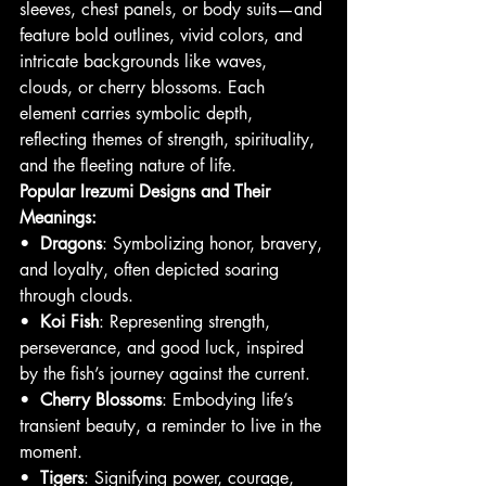
sleeves, chest panels, or body suits—and 
feature bold outlines, vivid colors, and 
intricate backgrounds like waves, 
clouds, or cherry blossoms. Each 
element carries symbolic depth, 
reflecting themes of strength, spirituality, 
and the fleeting nature of life.
Popular Irezumi Designs and Their 
Meanings:
•  
Dragons
: Symbolizing honor, bravery, 
and loyalty, often depicted soaring 
through clouds.
•  
Koi Fish
: Representing strength, 
perseverance, and good luck, inspired 
by the fish’s journey against the current.
•  
Cherry Blossoms
: Embodying life’s 
transient beauty, a reminder to live in the 
moment.
•  
Tigers
: Signifying power, courage, 