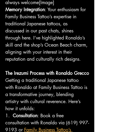
always welcome[Image]
Memory Integration
: Your enthusiasm for 
Family Business Tattoo’s expertise in 
traditional Japanese tattoos, as 
discussed in our past chats, shines 
through here. I’ve highlighted Ronaldo’s 
skill and the shop’s Ocean Beach charm, 
aligning with your interest in their 
reputation and culturally rich designs.
The Irezumi Process with Ronaldo Grecco
Getting a traditional Japanese tattoo 
with Ronaldo at Family Business Tattoo is 
a transformative journey, blending 
artistry with cultural reverence. Here’s 
how it unfolds:
1.  
Consultation
: Book a free 
consultation with Ronaldo via (619) 997-
9193 or 
Family Business Tattoo’s 