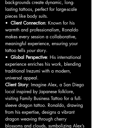
backgrounds create dynamic, long-
lasting tattoos, perfect for large-scale 
pieces like body suits.
•  
Client Connection
: Known for his 
warmth and professionalism, Ronaldo 
makes every session a collaborative, 
meaningful experience, ensuring your 
tattoo tells 
your
 story.
•  
Global Perspective
: His international 
experience enriches his work, blending 
traditional Irezumi with a modern, 
universal appeal.
Client Story
: Imagine Alex, a San Diego 
local inspired by Japanese folklore, 
visiting Family Business Tattoo for a full-
sleeve dragon tattoo. Ronaldo, drawing 
from his expertise, designs a vibrant 
dragon weaving through cherry 
blossoms and clouds, symbolizing Alex’s 