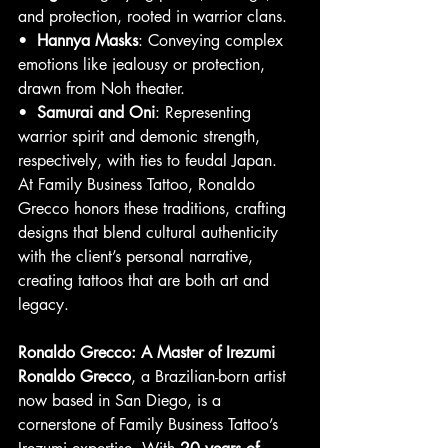
and protection, rooted in warrior clans.
•  
Hannya Masks
: Conveying complex 
emotions like jealousy or protection, 
drawn from Noh theater.
•  
Samurai and Oni
: Representing 
warrior spirit and demonic strength, 
respectively, with ties to feudal Japan.
At Family Business Tattoo, Ronaldo 
Grecco honors these traditions, crafting 
designs that blend cultural authenticity 
with the client’s personal narrative, 
creating tattoos that are both art and 
legacy.
Ronaldo Grecco: A Master of Irezumi
Ronaldo Grecco
, a Brazilian-born artist 
now based in San Diego, is a 
cornerstone of Family Business Tattoo’s 