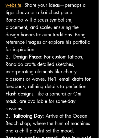
website
. Share your ideas—perhaps a 
tiger sleeve or a koi chest piece. 
Ronaldo will discuss symbolism, 
placement, and scale, ensuring the 
design honors Irezumi traditions. Bring 
reference images or explore his portfolio 
for inspiration.
2.  
Design Phase
: For custom tattoos, 
Ronaldo crafts detailed sketches, 
incorporating elements like cherry 
blossoms or waves. He’ll email drafts for 
feedback, refining details to perfection. 
Flash designs, like a samurai or Oni 
mask, are available for same-day 
sessions.
3.  
Tattooing Day
: Arrive at the Ocean 
Beach shop, where the hum of machines 
and a chill playlist set the mood. 