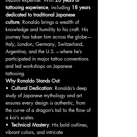
Irezumi expertise. With 
20 years of 
tattooing experience
, including 
18 years 
dedicated to traditional Japanese 
culture
, Ronaldo brings a wealth of 
knowledge and humility to his craft. His 
journey has taken him across the globe—
Italy, London, Germany, Switzerland, 
Argentina, and the U.S.—where he’s 
participated in major tattoo conventions 
and led workshops on Japanese 
tattooing.
Why Ronaldo Stands Out
:
•  
Cultural Dedication
: Ronaldo’s deep 
study of Japanese mythology and art 
ensures every design is authentic, from 
the curve of a dragon’s tail to the flow of 
a koi’s scales.
•  
Technical Mastery
: His bold outlines, 
vibrant colors, and intricate 