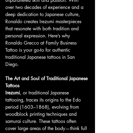
unparalleled skill and passion. With 
over two decades of experience and a 
deep dedication to Japanese culture, 
Ronaldo creates Irezumi masterpieces 
that resonate with both tradition and 
personal expression. Here’s why 
Ronaldo Grecco at Family Business 
Tattoo is your go-to for authentic 
traditional Japanese tattoos in San 
Diego.
The Art and Soul of Traditional Japanese 
Tattoos
Irezumi
, or traditional Japanese 
tattooing, traces its origins to the Edo 
period (1603–1868), evolving from 
woodblock printing techniques and 
samurai culture. These tattoos often 
cover large areas of the body—think full 