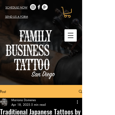
SCHEDULE NOW
SEND US A FORM
Post
Mariana Domenes
Apr 18, 2025
5 min read
Traditional Japanese Tattoos by