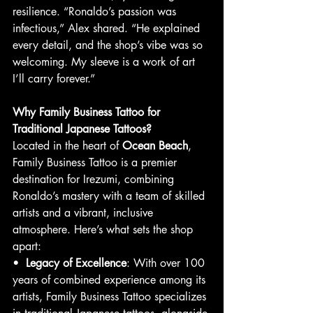
resilience. “Ronaldo’s passion was 
infectious,” Alex shared. “He explained 
every detail, and the shop’s vibe was so 
welcoming. My sleeve is a work of art 
I’ll carry forever.”
Why Family Business Tattoo for 
Traditional Japanese Tattoos?
Located in the heart of 
Ocean Beach
, 
Family Business Tattoo is a premier 
destination for Irezumi, combining 
Ronaldo’s mastery with a team of skilled 
artists and a vibrant, inclusive 
atmosphere. Here’s what sets the shop 
apart:
•  
Legacy of Excellence
: With over 100 
years of combined experience among its 
artists, Family Business Tattoo specializes 