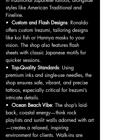
in traditional Japanese tattoos, alongside 
styles like American Traditional and 
Fineline.
•  
Custom and Flash Designs
: Ronaldo 
offers custom Irezumi, tailoring designs 
like koi fish or Hannya masks to your 
vision. The shop also features flash 
sheets with classic Japanese motifs for 
quicker sessions.
•  
Top-Quality Standards
: Using 
premium inks and single-use needles, the 
shop ensures safe, vibrant, and precise 
tattoos, especially critical for Irezumi’s 
intricate details.
•  
Ocean Beach Vibe
: The shop’s laid-
back, coastal energy—think rock 
playlists and sunlit walls adorned with art
—creates a relaxed, inspiring 
environment for clients. Walk-ins are 