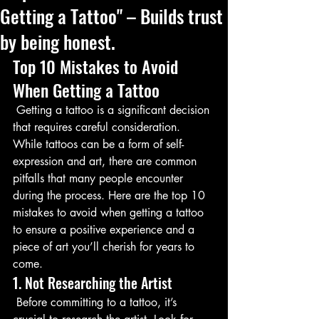
Getting a Tattoo" – Builds trust
by being honest.
Top 10 Mistakes to Avoid 
When Getting a Tattoo
 Getting a tattoo is a significant decision 
that requires careful consideration. 
While tattoos can be a form of self-
expression and art, there are common 
pitfalls that many people encounter 
during the process. Here are the top 10 
mistakes to avoid when getting a tattoo 
to ensure a positive experience and a 
piece of art you’ll cherish for years to 
come.
1. Not Researching the Artist
 Before committing to a tattoo, it’s 