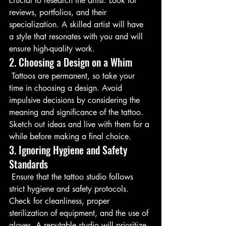
crucial to research the artist. Look for 
reviews, portfolios, and their 
specialization. A skilled artist will have 
a style that resonates with you and will 
ensure high-quality work.
2. Choosing a Design on a Whim
 Tattoos are permanent, so take your 
time in choosing a design. Avoid 
impulsive decisions by considering the 
meaning and significance of the tattoo. 
Sketch out ideas and live with them for a 
while before making a final choice.
3. Ignoring Hygiene and Safety 
Standards
 Ensure that the tattoo studio follows 
strict hygiene and safety protocols. 
Check for cleanliness, proper 
sterilization of equipment, and the use of 
gloves. A reputable studio will prioritize 