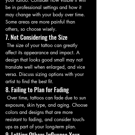
your tattoo. Consider how visible it will 
be in professional settings and how it 
may change with your body over time. 
Some areas are more painful than 
others, so choose wisely.
7. Not Considering the Size
 The size of your tattoo can greatly 
affect its appearance and impact. A 
design that looks good small may not 
translate well when enlarged, and vice 
versa. Discuss sizing options with your 
artist to find the best fit.
8. Failing to Plan for Fading
 Over time, tattoos can fade due to sun 
exposure, skin type, and aging. Choose 
colors and designs that are more 
resistant to fading, and consider touch-
ups as part of your long-term plan.
9. Letting Others Influence Your 