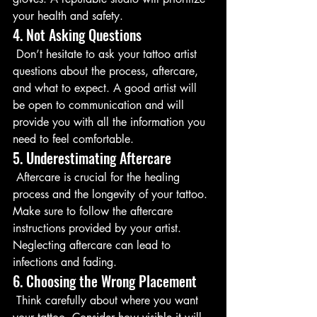
your health and safety.
4. Not Asking Questions
 Don’t hesitate to ask your tattoo artist 
questions about the process, aftercare, 
and what to expect. A good artist will 
be open to communication and will 
provide you with all the information you 
need to feel comfortable.
5. Underestimating Aftercare
 Aftercare is crucial for the healing 
process and the longevity of your tattoo. 
Make sure to follow the aftercare 
instructions provided by your artist. 
Neglecting aftercare can lead to 
infections and fading.
6. Choosing the Wrong Placement
 Think carefully about where you want 