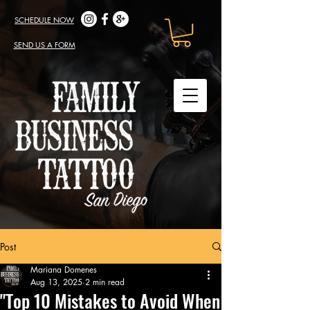
SCHEDULE NOW
SEND US A FORM
Post
Mariana Domenes
Aug 13, 2025
2 min read
"Top 10 Mistakes to Avoid When