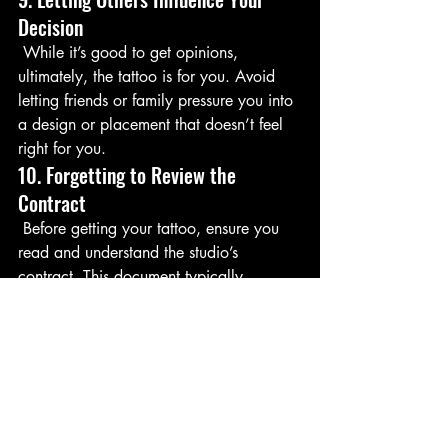
Decision
 While it’s good to get opinions, 
ultimately, the tattoo is for you. Avoid 
letting friends or family pressure you into 
a design or placement that doesn’t feel 
right for you.
10. Forgetting to Review the 
Contract
 Before getting your tattoo, ensure you 
read and understand the studio’s 
contract. This document typically 
outlines important details, including 
cancellation policies, liability waivers, 
and how to handle any issues that may 
arise.
Conclusion
 Avoiding these common mistakes can 