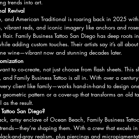
ng trends into art.
al Revival
ie, and American Traditional is roaring back in 2025 wit
es, vibrant reds, and iconic imagery like anchors and rose
 flair. Family Business Tattoo San Diego has deep roots in t
hile adding custom touches. Their artists say it’s all about
 fine wine—vibrant now and stunning decades later.
tomization
ant to co-create, not just choose from flash sheets. This s
, and Family Business Tattoo is all in. With over a century 
very client like family—works hand-in-hand to design one
a geometric pattern or a cover-up that transforms an old ta
 as the result.
 Tattoo San Diego?
back, artsy enclave of Ocean Beach, Family Business Tatt
se trends—they’re shaping them. With a crew that excels in 
lack-and-gray realism, plus piercings and micropigmentat