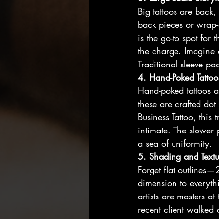
Big tattoos are back,
back pieces or wrap-
is the go-to spot for
the charge. Imagine 
Traditional sleeve p
4. Hand-Poked Tattoo
Hand-poked tattoos ar
these are crafted dot 
Business Tattoo, this
intimate. The slower 
a sea of uniformity.
5. Shading and Textu
Forget flat outlines—
dimension to everythin
artists are masters at
recent client walked