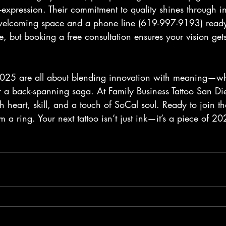
f-expression. Their commitment to quality shines through in
elcoming space and a phone line (619-997-9193) ready f
 but booking a free consultation ensures your vision gets 
 2025 are all about blending innovation with meaning—whet
a back-spanning saga. At Family Business Tattoo San Die
h heart, skill, and a touch of SoCal soul. Ready to join 
 a ring. Your next tattoo isn’t just ink—it’s a piece of 20