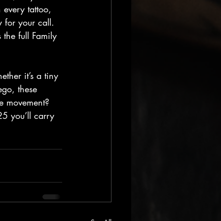
 every tattoo, 
or your call. 
the full Family 
her it’s a tiny 
go, these 
the movement? 
25 you’ll carry 