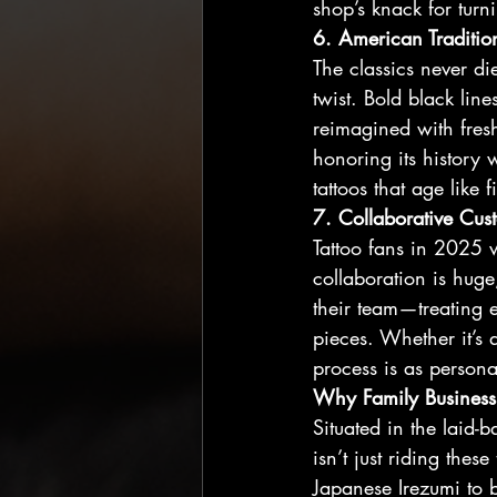
shop’s knack for turni
6. American Tradition
The classics never d
twist. Bold black lin
reimagined with fresh
honoring its history w
tattoos that age like
7. Collaborative Cus
Tattoo fans in 2025 w
collaboration is huge
their team—treating e
pieces. Whether it’s 
process is as personal
Why Family Business
Situated in the laid-
isn’t just riding the
Japanese Irezumi to b