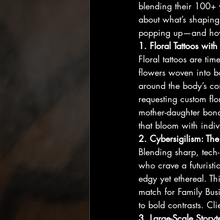
blending their 100+ y
about what’s shaping 
popping up—and how F
1. Floral Tattoos with
Floral tattoos are ti
flowers woven into b
around the body’s cont
requesting custom flo
mother-daughter bond.
that bloom with indiv
2. Cybersigilism: The
Blending sharp, tech-
who crave a futuristi
edgy yet ethereal. Th
match for Family Busin
to bold contrasts. Cl
3. Large-Scale Storyt