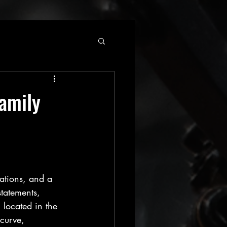
Family
ations, and a 
tatements, 
 located in the 
curve, 