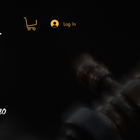
Log In