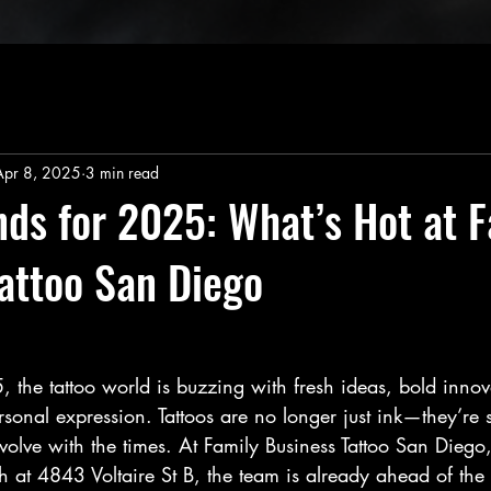
Apr 8, 2025
3 min read
nds for 2025: What’s Hot at 
attoo San Diego
 the tattoo world is buzzing with fresh ideas, bold innov
onal expression. Tattoos are no longer just ink—they’re s
 evolve with the times. At Family Business Tattoo San Diego,
 at 4843 Voltaire St B, the team is already ahead of the 