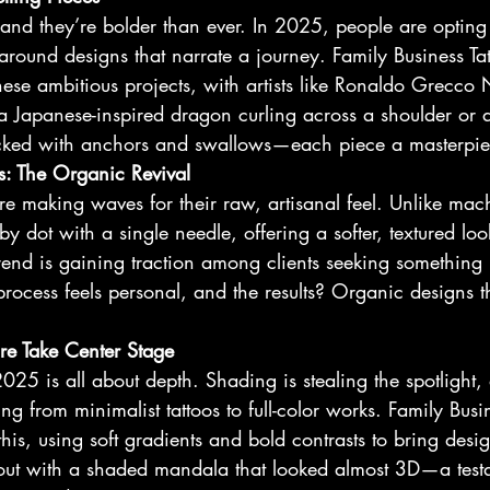
 and they’re bolder than ever. In 2025, people are opting
around designs that narrate a journey. Family Business Ta
 these ambitious projects, with artists like Ronaldo Grecco
a Japanese-inspired dragon curling across a shoulder or
acked with anchors and swallows—each piece a masterpiece
s: The Organic Revival
e making waves for their raw, artisanal feel. Unlike mach
by dot with a single needle, offering a softer, textured loo
 trend is gaining traction among clients seeking something
process feels personal, and the results? Organic designs th
re Take Center Stage
2025 is all about depth. Shading is stealing the spotlight,
g from minimalist tattoos to full-color works. Family Busin
 this, using soft gradients and bold contrasts to bring desig
 out with a shaded mandala that looked almost 3D—a testa