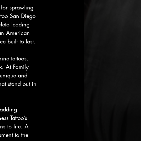
 for sprawling 
ttoo San Diego 
 Neto leading 
 an American 
 built to last.
ine tattoos, 
k. At Family 
 unique and 
at stand out in 
 adding 
ess Tattoo’s 
ns to life. A 
ment to the 