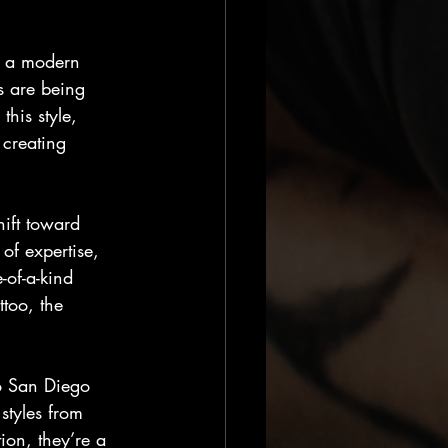
h a modern 
s are being 
his style, 
 creating 
hift toward 
of expertise, 
-of-a-kind 
ttoo, the 
oo San Diego 
styles from 
ion, they’re a 