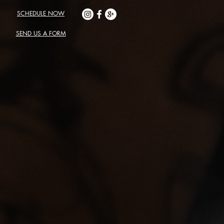
SCHEDULE NOW
SEND US A FORM