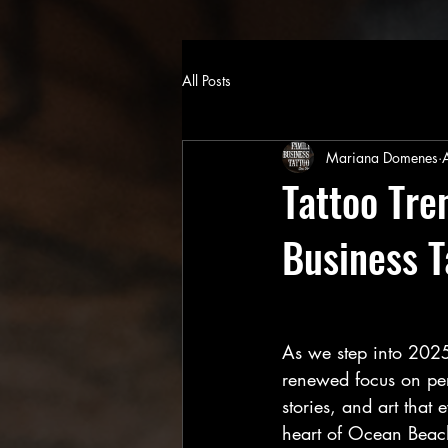
All Posts
Mariana Domenes
Tattoo Tre
Business T
As we step into 2025,
renewed focus on pers
stories, and art that
heart of Ocean Beach