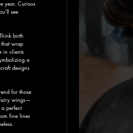
e year. Curious 
u’ll see 
Think birth 
 that wrap 
 in clients 
symbolizing a 
craft designs 
rend for those 
r fairy wings—
 a perfect 
rom fine lines 
eless.