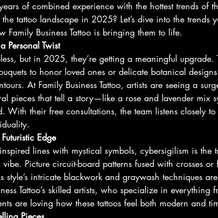
ears of combined experience with the hottest trends of th
the tattoo landscape in 2025? Let’s dive into the trends yo
amily Business Tattoo is bringing them to life.
 a Personal Twist
meless, but in 2025, they’re getting a meaningful upgrade. 
ouquets to honor loved ones or delicate botanical designs
ours. At Family Business Tattoo, artists are seeing a surge
ral pieces that tell a story—like a rose and lavender mix 
 With their free consultations, the team listens closely to 
iduality.
 Futuristic Edge
inspired lines with mystical symbols, cybersigilism is the t
c vibe. Picture circuit-board patterns fused with crosses o
is style’s intricate blackwork and graywash techniques are
ess Tattoo’s skilled artists, who specialize in everything f
ients are loving how these tattoos feel both modern and tim
elling Pieces