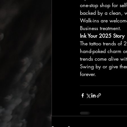
one-stop shop for sel
backed by a clean, w
Walk-ins are welcome,
Business treatment.
Ink Your 2025 Story
The tattoo trends of
hand-poked charm or 
trends come alive wit
Swing by or give them
forever.