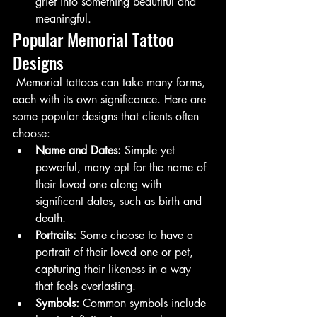
grief into something beautiful and 
meaningful.
Popular Memorial Tattoo 
Designs
 Memorial tattoos can take many forms, 
each with its own significance. Here are 
some popular designs that clients often 
choose:
Name and Dates:
 Simple yet 
powerful, many opt for the name of 
their loved one along with 
significant dates, such as birth and 
death.
Portraits:
 Some choose to have a 
portrait of their loved one or pet, 
capturing their likeness in a way 
that feels everlasting.
Symbols:
 Common symbols include 