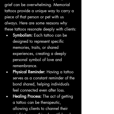
grief can be overwhelming. Memorial 
tattoos provide a unique way to carry a 
piece of that person or pet with us 
always. Here are some reasons why 
these tattoos resonate deeply with clients:
Symbolism:
 Each tattoo can be 
designed to represent specific 
memories, traits, or shared 
experiences, creating a deeply 
personal symbol of love and 
remembrance.
Physical Reminder:
 Having a tattoo 
serves as a constant reminder of the 
bond shared, helping individuals 
feel connected even after loss.
Healing Process:
 The act of getting 
a tattoo can be therapeutic, 
allowing clients to channel their 