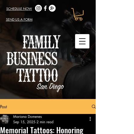
SCHEDULE NOW
SEND US A FORM
Post
Mariana Domenes
Sep 15, 2025
2 min read
Memorial Tattoos: Honoring