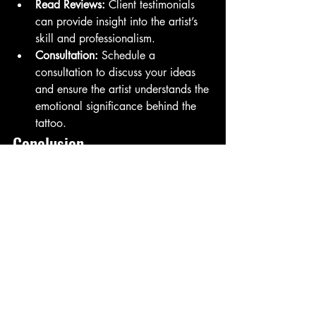
Read Reviews:
 Client testimonials 
can provide insight into the artist’s 
skill and professionalism.
Consultation:
 Schedule a 
consultation to discuss your ideas 
and ensure the artist understands the 
emotional significance behind the 
tattoo.
Conclusion
 Memorial tattoos are a deeply personal 
way to honor and remember loved ones 
and pets who have passed away. They 
allow individuals to carry their memories 
with them, providing comfort and a 
sense of connection. Whether through 
symbols, quotes, or portraits, these 
tattoos serve as a lasting tribute to the 
love and joy that these special 