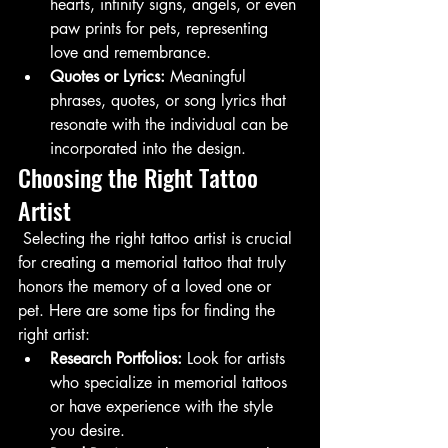
hearts, infinity signs, angels, or even 
paw prints for pets, representing 
love and remembrance.
Quotes or Lyrics:
 Meaningful 
phrases, quotes, or song lyrics that 
resonate with the individual can be 
incorporated into the design.
Choosing the Right Tattoo 
Artist
 Selecting the right tattoo artist is crucial 
for creating a memorial tattoo that truly 
honors the memory of a loved one or 
pet. Here are some tips for finding the 
right artist:
Research Portfolios:
 Look for artists 
who specialize in memorial tattoos 
or have experience with the style 
you desire.