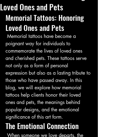
Loved Ones and Pets
Memorial Tattoos: Honoring 
Loved Ones and Pets
 Memorial tattoos have become a 
poignant way for individuals to 
commemorate the lives of loved ones 
and cherished pets. These tattoos serve 
not only as a form of personal 
expression but also as a lasting tribute to 
those who have passed away. In this 
blog, we will explore how memorial 
tattoos help clients honor their loved 
ones and pets, the meanings behind 
popular designs, and the emotional 
significance of this art form.
The Emotional Connection
 When someone we love departs, the 