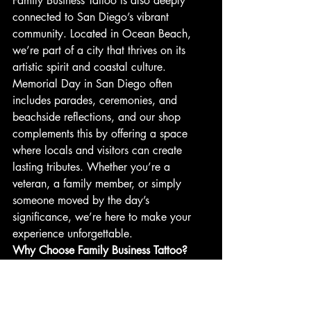
Family Business Tattoo is also deeply 
connected to San Diego’s vibrant 
community. Located in Ocean Beach, 
we’re part of a city that thrives on its 
artistic spirit and coastal culture. 
Memorial Day in San Diego often 
includes parades, ceremonies, and 
beachside reflections, and our shop 
complements this by offering a space 
where locals and visitors can create 
lasting tributes. Whether you’re a 
veteran, a family member, or simply 
someone moved by the day’s 
significance, we’re here to make your 
experience unforgettable.
Why Choose Family Business Tattoo?
•  
Experienced Artists
: With over 100 
years of combined expertise, our team 
specializes in a range of styles, from 