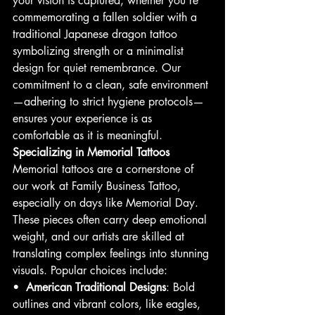
your vision is captured, whether you’re 
commemorating a fallen soldier with a 
traditional Japanese dragon tattoo 
symbolizing strength or a minimalist 
design for quiet remembrance. Our 
commitment to a clean, safe environment
—adhering to strict hygiene protocols—
ensures your experience is as 
comfortable as it is meaningful.
Specializing in Memorial Tattoos
Memorial tattoos are a cornerstone of 
our work at Family Business Tattoo, 
especially on days like Memorial Day. 
These pieces often carry deep emotional 
weight, and our artists are skilled at 
translating complex feelings into stunning 
visuals. Popular choices include:
•  
American Traditional Designs
: Bold 
outlines and vibrant colors, like eagles, 