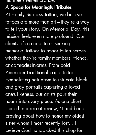
ink meets remembrance.
A Space for Meaningful Tributes
At Family Business Tattoo, we believe 
tattoos are more than art—they’re a way 
to tell your story. On Memorial Day, this 
mission feels even more profound. Our 
clients often come to us seeking 
memorial tattoos to honor fallen heroes, 
whether they’re family members, friends, 
or comrades-in-arms. From bold 
American Traditional eagle tattoos 
symbolizing patriotism to intricate black 
and gray portraits capturing a loved 
one’s likeness, our artists pour their 
hearts into every piece. As one client 
shared in a recent review, “I had been 
praying about how to honor my oldest 
sister whom I most recently lost… I 
believe God handpicked this shop for 