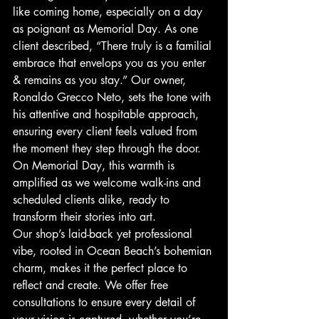
like coming home, especially on a day 
as poignant as Memorial Day. As one 
client described, “There truly is a familial 
embrace that envelops you as you enter 
& remains as you stay.” Our owner, 
Ronaldo Grecco Neto, sets the tone with 
his attentive and hospitable approach, 
ensuring every client feels valued from 
the moment they step through the door. 
On Memorial Day, this warmth is 
amplified as we welcome walk-ins and 
scheduled clients alike, ready to 
transform their stories into art.
Our shop’s laid-back yet professional 
vibe, rooted in Ocean Beach’s bohemian 
charm, makes it the perfect place to 
reflect and create. We offer free 
consultations to ensure every detail of 