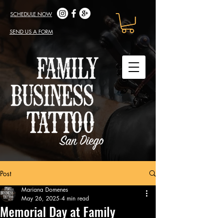
SCHEDULE NOW
SEND US A FORM
Post
Mariana Domenes
May 26, 2025
4 min read
Memorial Day at Family