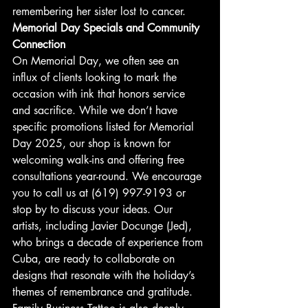
remembering her sister lost to cancer.
Memorial Day Specials and Community 
Connection
On Memorial Day, we often see an 
influx of clients looking to mark the 
occasion with ink that honors service 
and sacrifice. While we don’t have 
specific promotions listed for Memorial 
Day 2025, our shop is known for 
welcoming walk-ins and offering free 
consultations year-round. We encourage 
you to call us at (619) 997-9193 or 
stop by to discuss your ideas. Our 
artists, including Javier Docunge (Jed), 
who brings a decade of experience from 
Cuba, are ready to collaborate on 
designs that resonate with the holiday’s 
themes of remembrance and gratitude.