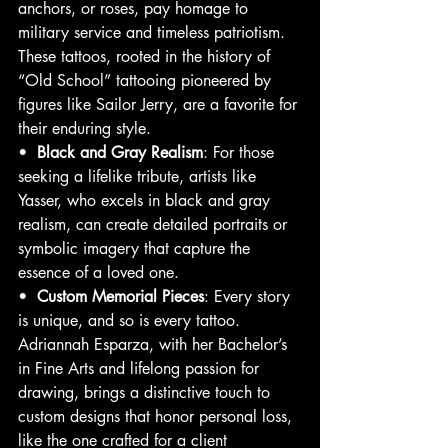
anchors, or roses, pay homage to 
military service and timeless patriotism. 
These tattoos, rooted in the history of 
“Old School” tattooing pioneered by 
figures like Sailor Jerry, are a favorite for 
their enduring style.
•  
Black and Gray Realism
: For those 
seeking a lifelike tribute, artists like 
Yasser, who excels in black and gray 
realism, can create detailed portraits or 
symbolic imagery that capture the 
essence of a loved one.
•  
Custom Memorial Pieces
: Every story 
is unique, and so is every tattoo. 
Adriannah Esparza, with her Bachelor’s 
in Fine Arts and lifelong passion for 
drawing, brings a distinctive touch to 
custom designs that honor personal loss, 
like the one crafted for a client 