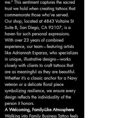
me.” This sentiment captures the sacred 
trust we hold when creating tattoos that 
commemorate those who’ve served.
Our shop, located at 4843 Voltaire St 
Suite B, San Diego, CA 92107, is a 
haven for such personal expressions. 
With over 23 years of combined 
experience, our team—featuring artists 
like Adriannah Esparza, who specializes 
in unique, illustrative designs—works 
closely with clients to craft tattoos that 
are as meaningful as they are beautiful. 
Whether it’s a classic anchor for a Navy 
veteran or a delicate floral piece 
symbolizing resilience, we ensure every 
design reflects the individuality of the 
person it honors.
A Welcoming, Family-Like Atmosphere
Walking into Family Business Tattoo feels 