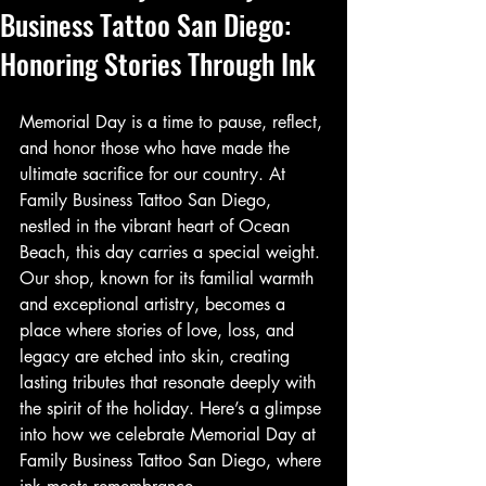
Business Tattoo San Diego:
Honoring Stories Through Ink
Memorial Day is a time to pause, reflect, 
and honor those who have made the 
ultimate sacrifice for our country. At 
Family Business Tattoo San Diego, 
nestled in the vibrant heart of Ocean 
Beach, this day carries a special weight. 
Our shop, known for its familial warmth 
and exceptional artistry, becomes a 
place where stories of love, loss, and 
legacy are etched into skin, creating 
lasting tributes that resonate deeply with 
the spirit of the holiday. Here’s a glimpse 
into how we celebrate Memorial Day at 
Family Business Tattoo San Diego, where 