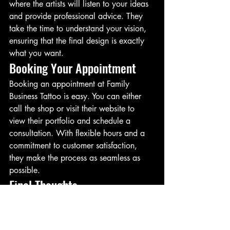
where the artists will listen to your ideas 
and provide professional advice. They 
take the time to understand your vision, 
ensuring that the final design is exactly 
what you want.
Booking Your Appointment
Booking an appointment at Family 
Business Tattoo is easy. You can either 
call the shop or visit their website to 
view their portfolio and schedule a 
consultation. With flexible hours and a 
commitment to customer satisfaction, 
they make the process as seamless as 
possible.
Final Thoughts
If you’re looking to get inked in San 
Diego, Family Business Tattoo is the 
place to go. With talented artists, a 