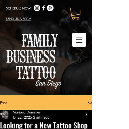
SCHEDULE NOW
SEND US A FORM
Post
Mariana Domenes
Jul 22, 2025
2 min read
Looking for a New Tattoo Shop