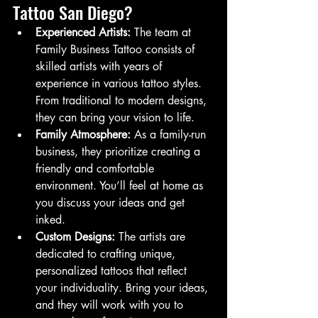
Tattoo San Diego?
Experienced Artists:
 The team at 
Family Business Tattoo consists of 
skilled artists with years of 
experience in various tattoo styles. 
From traditional to modern designs, 
they can bring your vision to life.
Family Atmosphere:
 As a family-run 
business, they prioritize creating a 
friendly and comfortable 
environment. You’ll feel at home as 
you discuss your ideas and get 
inked.
Custom Designs:
 The artists are 
dedicated to crafting unique, 
personalized tattoos that reflect 
your individuality. Bring your ideas, 
and they will work with you to 