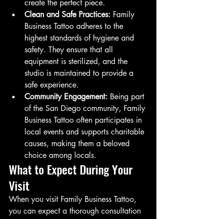
create the perfect piece.
Clean and Safe Practices:
 Family 
Business Tattoo adheres to the 
highest standards of hygiene and 
safety. They ensure that all 
equipment is sterilized, and the 
studio is maintained to provide a 
safe experience.
Community Engagement:
 Being part 
of the San Diego community, Family 
Business Tattoo often participates in 
local events and supports charitable 
causes, making them a beloved 
choice among locals.
What to Expect During Your 
Visit
When you visit Family Business Tattoo, 
you can expect a thorough consultation 