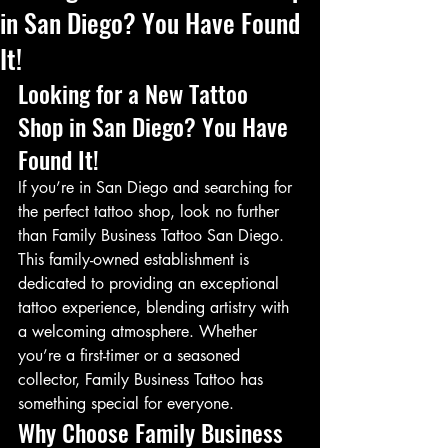
in San Diego? You Have Found
It!
Looking for a New Tattoo 
Shop in San Diego? You Have 
Found It!
If you’re in San Diego and searching for 
the perfect tattoo shop, look no further 
than Family Business Tattoo San Diego. 
This family-owned establishment is 
dedicated to providing an exceptional 
tattoo experience, blending artistry with 
a welcoming atmosphere. Whether 
you’re a first-timer or a seasoned 
collector, Family Business Tattoo has 
something special for everyone.
Why Choose Family Business 