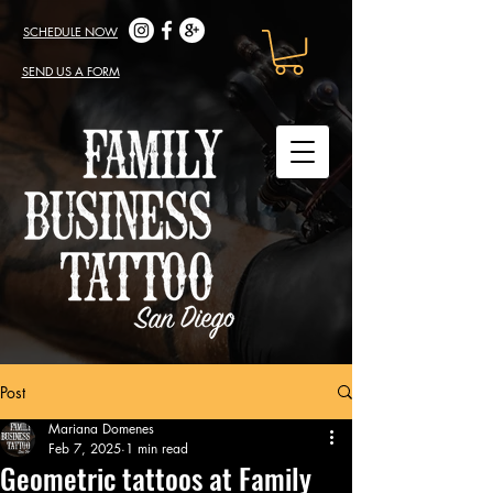
SCHEDULE NOW
SEND US A FORM
Post
Mariana Domenes
Feb 7, 2025
1 min read
Geometric tattoos at Family