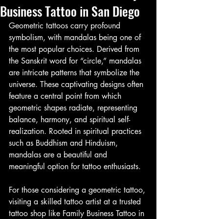
Business Tattoo in San Diego
Geometric tattoos carry profound 
symbolism, with mandalas being one of 
the most popular choices. Derived from 
the Sanskrit word for “circle,” mandalas 
are intricate patterns that symbolize the 
universe. These captivating designs often 
feature a central point from which 
geometric shapes radiate, representing 
balance, harmony, and spiritual self-
realization. Rooted in spiritual practices 
such as Buddhism and Hinduism, 
mandalas are a beautiful and 
meaningful option for tattoo enthusiasts.
For those considering a geometric tattoo, 
visiting a skilled tattoo artist at a trusted 
tattoo shop like Family Business Tattoo in 