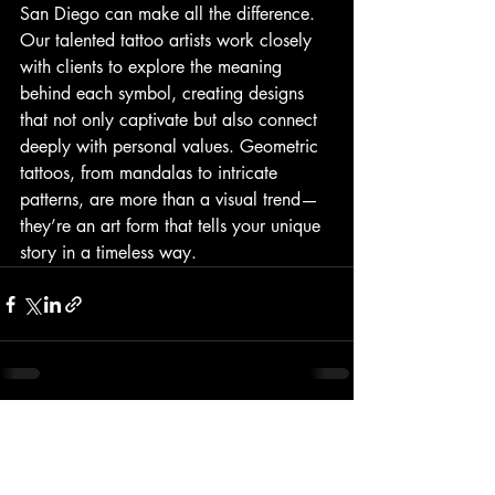
San Diego can make all the difference. 
Our talented tattoo artists work closely 
with clients to explore the meaning 
behind each symbol, creating designs 
that not only captivate but also connect 
deeply with personal values. Geometric 
tattoos, from mandalas to intricate 
patterns, are more than a visual trend—
they’re an art form that tells your unique 
story in a timeless way.
Recent Posts
See All