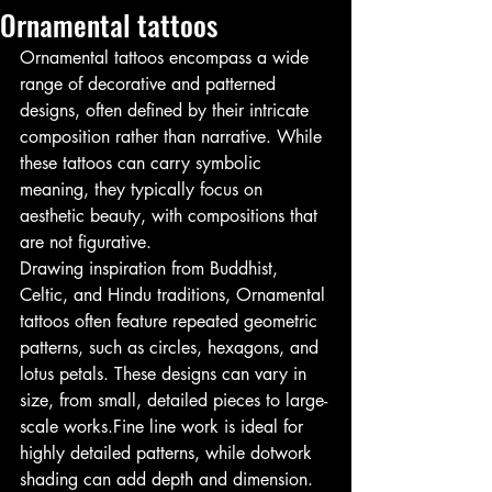
Ornamental tattoos
Ornamental tattoos encompass a wide 
range of decorative and patterned 
designs, often defined by their intricate 
composition rather than narrative. While 
these tattoos can carry symbolic 
meaning, they typically focus on 
aesthetic beauty, with compositions that 
are not figurative.
Drawing inspiration from Buddhist, 
Celtic, and Hindu traditions, Ornamental 
tattoos often feature repeated geometric 
patterns, such as circles, hexagons, and 
lotus petals. These designs can vary in 
size, from small, detailed pieces to large-
scale works.Fine line work is ideal for 
highly detailed patterns, while dotwork 
shading can add depth and dimension. 