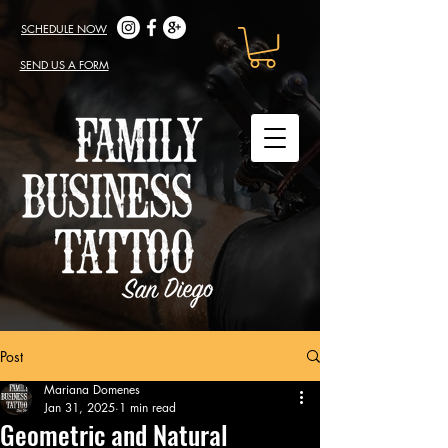
SCHEDULE NOW
SEND US A FORM
Post
Mariana Domenes
Jan 31, 2025
1 min read
Geometric and Natural