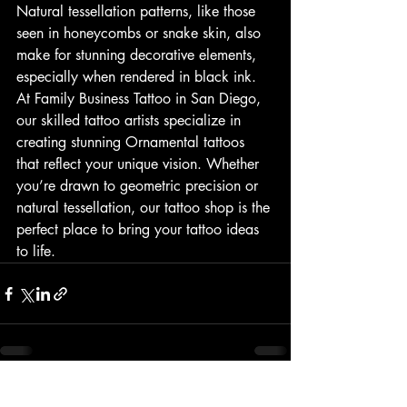
Natural tessellation patterns, like those 
seen in honeycombs or snake skin, also 
make for stunning decorative elements, 
especially when rendered in black ink.
At Family Business Tattoo in San Diego, 
our skilled tattoo artists specialize in 
creating stunning Ornamental tattoos 
that reflect your unique vision. Whether 
you’re drawn to geometric precision or 
natural tessellation, our tattoo shop is the 
perfect place to bring your tattoo ideas 
to life.
Recent Posts
See All