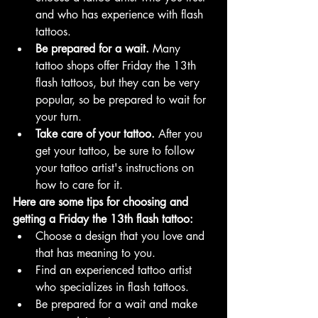
and who has experience with flash 
tattoos.
Be prepared for a wait.
 Many 
tattoo shops offer Friday the 13th 
flash tattoos, but they can be very 
popular, so be prepared to wait for 
your turn.
Take care of your tattoo.
 After you 
get your tattoo, be sure to follow 
your tattoo artist's instructions on 
how to care for it.
Here are some tips for choosing and 
getting a Friday the 13th flash tattoo:
Choose a design that you love and 
that has meaning to you.
Find an experienced tattoo artist 
who specializes in flash tattoos.
Be prepared for a wait and make 