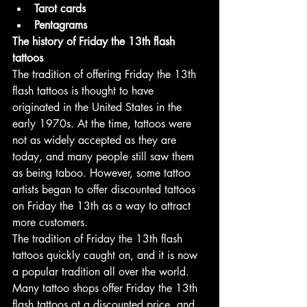
Tarot cards
Pentagrams
The history of Friday the 13th flash 
tattoos
The tradition of offering Friday the 13th 
flash tattoos is thought to have 
originated in the United States in the 
early 1970s. At the time, tattoos were 
not as widely accepted as they are 
today, and many people still saw them 
as being taboo. However, some tattoo 
artists began to offer discounted tattoos 
on Friday the 13th as a way to attract 
more customers.
The tradition of Friday the 13th flash 
tattoos quickly caught on, and it is now 
a popular tradition all over the world. 
Many tattoo shops offer Friday the 13th 
flash tattoos at a discounted price, and 