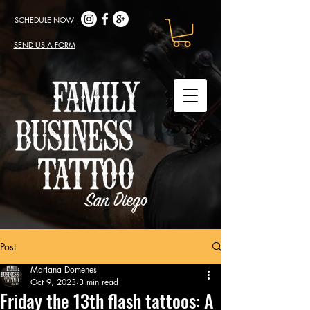
SCHEDULE NOW
SEND US A FORM
Post
Mariana Domenes
Oct 9, 2023
3 min read
Friday the 13th flash tattoos: A