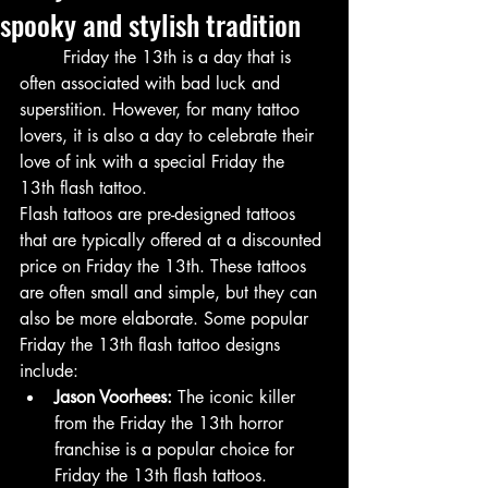
spooky and stylish tradition
	Friday the 13th is a day that is 
often associated with bad luck and 
superstition. However, for many tattoo 
lovers, it is also a day to celebrate their 
love of ink with a special Friday the 
13th flash tattoo.
Flash tattoos are pre-designed tattoos 
that are typically offered at a discounted 
price on Friday the 13th. These tattoos 
are often small and simple, but they can 
also be more elaborate. Some popular 
Friday the 13th flash tattoo designs 
include:
Jason Voorhees:
 The iconic killer 
from the Friday the 13th horror 
franchise is a popular choice for 
Friday the 13th flash tattoos.