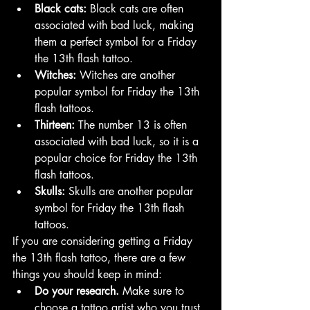
Black cats:
 Black cats are often 
associated with bad luck, making 
them a perfect symbol for a Friday 
the 13th flash tattoo.
Witches:
 Witches are another 
popular symbol for Friday the 13th 
flash tattoos.
Thirteen:
 The number 13 is often 
associated with bad luck, so it is a 
popular choice for Friday the 13th 
flash tattoos.
Skulls:
 Skulls are another popular 
symbol for Friday the 13th flash 
tattoos.
If you are considering getting a Friday 
the 13th flash tattoo, there are a few 
things you should keep in mind:
Do your research.
 Make sure to 
choose a tattoo artist who you trust 