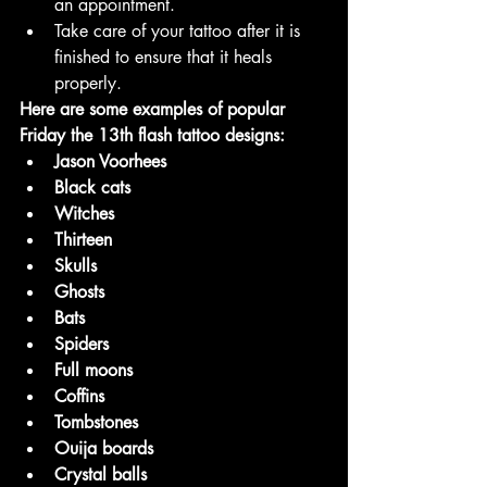
an appointment.
Take care of your tattoo after it is 
finished to ensure that it heals 
properly.
Here are some examples of popular 
Friday the 13th flash tattoo designs:
Jason Voorhees
Black cats
Witches
Thirteen
Skulls
Ghosts
Bats
Spiders
Full moons
Coffins
Tombstones
Ouija boards
Crystal balls