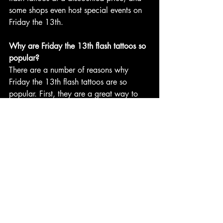
some shops even host special events on 
Friday the 13th.
Why are Friday the 13th flash tattoos so 
popular?
There are a number of reasons why 
Friday the 13th flash tattoos are so 
popular. First, they are a great way to 
get a unique and stylish tattoo at a 
discounted price. Second, Friday the 
13th flash tattoos are often associated 
with rebellion and individuality. Third, 
Friday the 13th flash tattoos can be a 
great way to show off your love of 
horror movies and other spooky things.
If you are looking for a unique and 
stylish tattoo, consider getting a Friday 