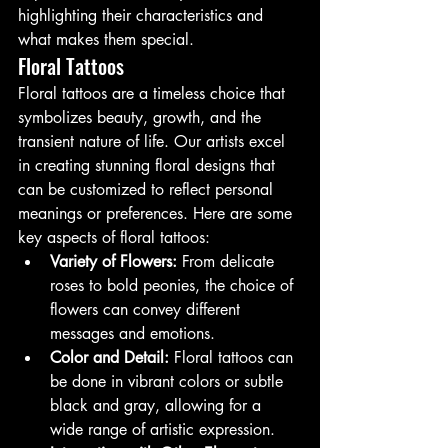
highlighting their characteristics and 
what makes them special.
Floral Tattoos
Floral tattoos are a timeless choice that 
symbolizes beauty, growth, and the 
transient nature of life. Our artists excel 
in creating stunning floral designs that 
can be customized to reflect personal 
meanings or preferences. Here are some 
key aspects of floral tattoos:
Variety of Flowers:
 From delicate 
roses to bold peonies, the choice of 
flowers can convey different 
messages and emotions.
Color and Detail:
 Floral tattoos can 
be done in vibrant colors or subtle 
black and gray, allowing for a 
wide range of artistic expression.