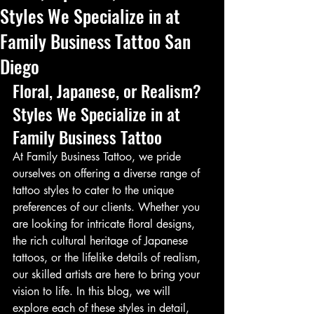
Styles We Specialize in at
Family Business Tattoo San
Diego
Floral, Japanese, or Realism? 
Styles We Specialize in at 
Family Business Tattoo
At Family Business Tattoo, we pride 
ourselves on offering a diverse range of 
tattoo styles to cater to the unique 
preferences of our clients. Whether you 
are looking for intricate floral designs, 
the rich cultural heritage of Japanese 
tattoos, or the lifelike details of realism, 
our skilled artists are here to bring your 
vision to life. In this blog, we will 
explore each of these styles in detail, 