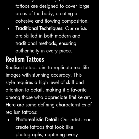
tattoos are designed to cover large 
areas of the body, creating a 
cohesive and flowing composition.
Traditional Techniques:
 Our artists 
are skilled in both modern and 
traditional methods, ensuring 
authenticity in every piece.
Realism Tattoos
Realism tattoos aim to replicate real-life 
images with stunning accuracy. This 
style requires a high level of skill and 
attention to detail, making it a favorite 
among those who appreciate lifelike art. 
Here are some defining characteristics of 
realism tattoos:
Photorealistic Detail:
 Our artists can 
create tattoos that look like 
photographs, capturing every 