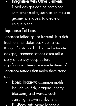
Integration with Other Elements:
Floral designs can be combined 
with other motifs, such as animals or 
geometric shapes, to create a 
unique piece.
Japanese Tattoos
Japanese tattooing, or Irezumi, is a rich 
tradition that dates back centuries. 
Known for its bold colors and intricate 
designs, Japanese tattoos often tell a 
story or convey deep cultural 
significance. Here are some features of 
Japanese tattoos that make them stand 
out:
Iconic Imagery:
 Common motifs 
include koi fish, dragons, cherry 
blossoms, and waves, each 
carrying its own symbolism.
Full-Body Art:
 Many Japanese 