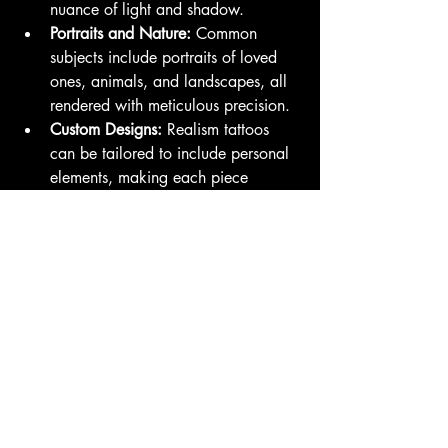
nuance of light and shadow.
Portraits and Nature:
 Common 
subjects include portraits of loved 
ones, animals, and landscapes, all 
rendered with meticulous precision.
Custom Designs:
 Realism tattoos 
can be tailored to include personal 
elements, making each piece 
unique to the individual.
Conclusion
At Family Business Tattoo, we understand 
that choosing a tattoo style is a deeply 
personal decision. Whether you are 
drawn to the elegance of floral designs, 
the cultural richness of Japanese tattoos, 
or the breathtaking detail of realism, our 
talented artists are committed to helping 
you create a piece that resonates with 