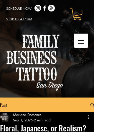
SCHEDULE NOW
SEND US A FORM
Post
Mariana Domenes
Sep 3, 2025
2 min read
Floral, Japanese, or Realism?