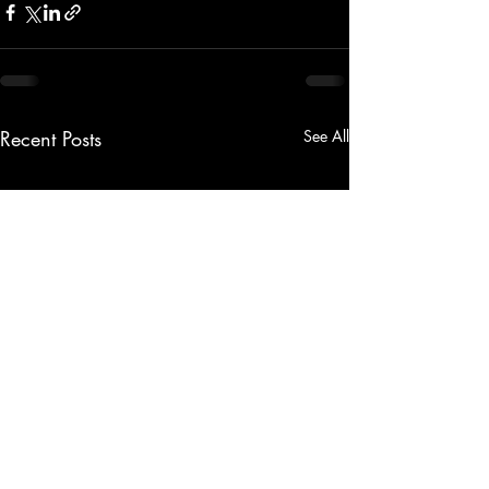
Recent Posts
See All