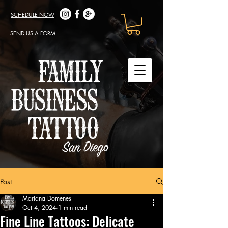
SCHEDULE NOW
SEND US A FORM
Post
Mariana Domenes
Oct 4, 2024
1 min read
Fine Line Tattoos: Delicate