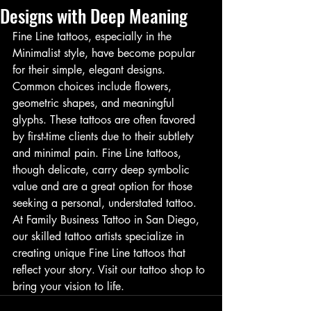
Designs with Deep Meaning
Fine Line tattoos, especially in the 
Minimalist style, have become popular 
for their simple, elegant designs. 
Common choices include flowers, 
geometric shapes, and meaningful 
glyphs. These tattoos are often favored 
by first-time clients due to their subtlety 
and minimal pain. Fine Line tattoos, 
though delicate, carry deep symbolic 
value and are a great option for those 
seeking a personal, understated tattoo. 
At Family Business Tattoo in San Diego, 
our skilled tattoo artists specialize in 
creating unique Fine Line tattoos that 
reflect your story. Visit our tattoo shop to 
bring your vision to life.