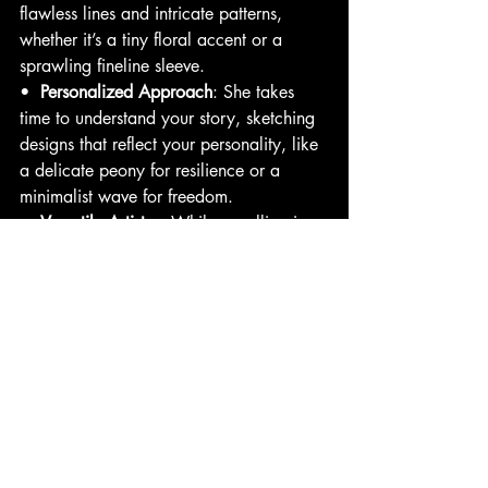
flawless lines and intricate patterns, 
whether it’s a tiny floral accent or a 
sprawling fineline sleeve.
•  
Personalized Approach
: She takes 
time to understand your story, sketching 
designs that reflect your personality, like 
a delicate peony for resilience or a 
minimalist wave for freedom.
•  
Versatile Artistry
: While excelling in 
fineline, Mariana’s experience with 
mandalas and florals allows her to 
incorporate intricate elements into her 
designs, adding depth without losing the 
minimalist aesthetic.
•  
Welcoming Energy
: Clients rave 
about Mariana’s ability to make sessions 
feel like a creative collaboration, turning 
nerves into excitement.
Client Story
: Picture Sarah, a San Diego 