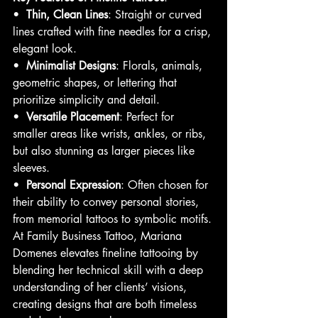
•  
Thin, Clean Lines
: Straight or curved 
lines crafted with fine needles for a crisp, 
elegant look.
•  
Minimalist Designs
: Florals, animals, 
geometric shapes, or lettering that 
prioritize simplicity and detail.
•  
Versatile Placement
: Perfect for 
smaller areas like wrists, ankles, or ribs, 
but also stunning as larger pieces like 
sleeves.
•  
Personal Expression
: Often chosen for 
their ability to convey personal stories, 
from memorial tattoos to symbolic motifs.
At Family Business Tattoo, Mariana 
Domenes elevates fineline tattooing by 
blending her technical skill with a deep 
understanding of her clients’ visions, 
creating designs that are both timeless 