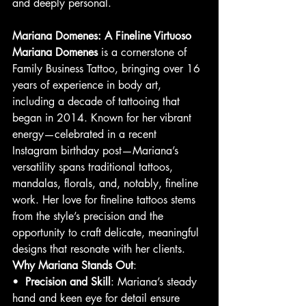
and deeply personal.
Mariana Domenes: A Fineline Virtuoso
Mariana Domenes
 is a cornerstone of 
Family Business Tattoo, bringing over 16 
years of experience in body art, 
including a decade of tattooing that 
began in 2014. Known for her vibrant 
energy—celebrated in a recent 
Instagram birthday post—Mariana’s 
versatility spans traditional tattoos, 
mandalas, florals, and, notably, fineline 
work. Her love for fineline tattoos stems 
from the style’s precision and the 
opportunity to craft delicate, meaningful 
designs that resonate with her clients.
Why Mariana Stands Out
:
•  
Precision and Skill
: Mariana’s steady 
hand and keen eye for detail ensure 