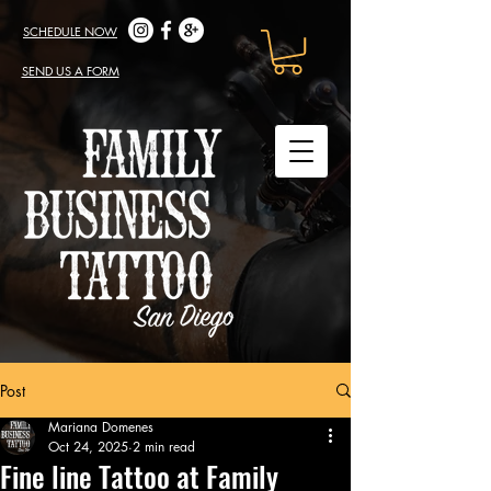
SCHEDULE NOW
SEND US A FORM
Post
Mariana Domenes
Oct 24, 2025
2 min read
Fine line Tattoo at Family