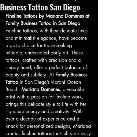
Business Tattoo San Diego
Fineline Tattoos by Mariana Domenes at 
Family Business Tattoo in San Diego
Fineline tattoos, with their delicate lines 
and minimalist elegance, have become 
a go-to choice for those seeking 
intricate, understated body art. These 
tattoos, crafted with precision and a 
steady hand, offer a perfect balance of 
beauty and subtlety. At 
Family Business 
Tattoo
 in San Diego’s vibrant Ocean 
Beach, 
Mariana Domenes
, a versatile 
artist with a passion for fineline work, 
brings this delicate style to life with her 
signature energy and creativity. With 
over a decade of experience and a 
knack for personalized designs, Mariana 
creates fineline tattoos that tell your story 