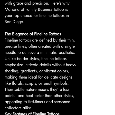
with grace and precision. Here’s why 
Mariana at Family Business Tattoo is 
your top choice for fineline tattoos in 
San Diego.
The Elegance of Fineline Tattoos
Fineline tattoos are defined by their thin, 
precise lines, often created with a single 
needle to achieve a minimalist aesthetic. 
Unlike bolder styles, fineline tattoos 
emphasize intricate details without heavy 
shading, gradients, or vibrant colors, 
making them ideal for delicate designs 
like florals, scripts, or small symbols. 
Their subtle nature means they’re less 
painful and heal faster than other styles, 
appealing to first-timers and seasoned 
collectors alike.
Key Features of Fineline Tattoos
: