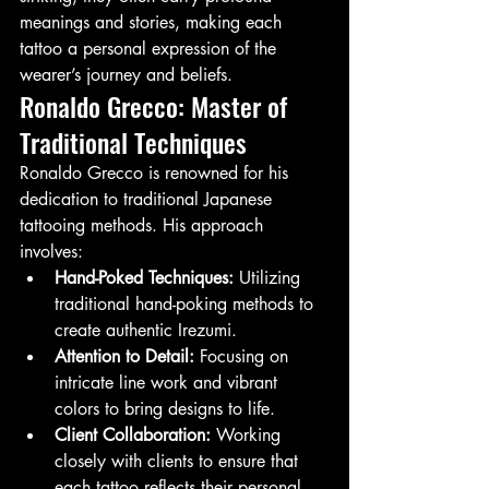
meanings and stories, making each 
tattoo a personal expression of the 
wearer’s journey and beliefs.
Ronaldo Grecco: Master of 
Traditional Techniques
Ronaldo Grecco is renowned for his 
dedication to traditional Japanese 
tattooing methods. His approach 
involves:
Hand-Poked Techniques:
 Utilizing 
traditional hand-poking methods to 
create authentic Irezumi.
Attention to Detail:
 Focusing on 
intricate line work and vibrant 
colors to bring designs to life.
Client Collaboration:
 Working 
closely with clients to ensure that 
each tattoo reflects their personal 