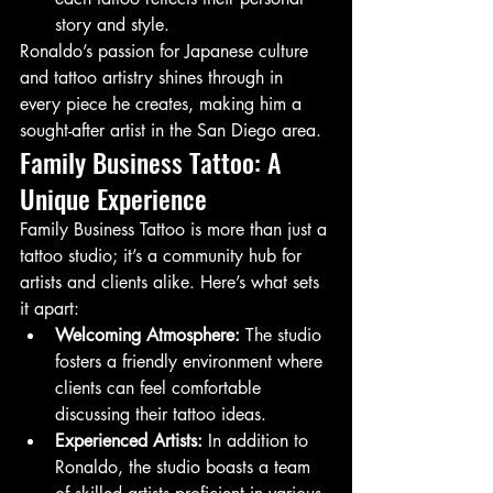
story and style.
Ronaldo’s passion for Japanese culture 
and tattoo artistry shines through in 
every piece he creates, making him a 
sought-after artist in the San Diego area.
Family Business Tattoo: A 
Unique Experience
Family Business Tattoo is more than just a 
tattoo studio; it’s a community hub for 
artists and clients alike. Here’s what sets 
it apart:
Welcoming Atmosphere:
 The studio 
fosters a friendly environment where 
clients can feel comfortable 
discussing their tattoo ideas.
Experienced Artists:
 In addition to 
Ronaldo, the studio boasts a team 