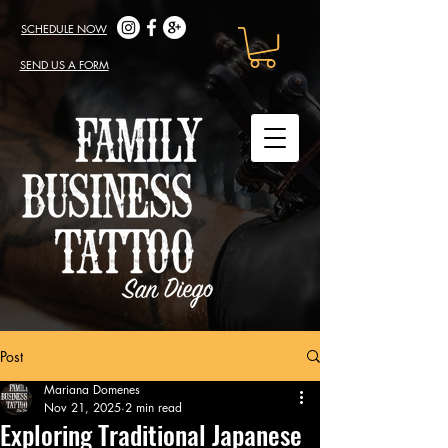
SCHEDULE NOW
SEND US A FORM
Post
Mariana Domenes
Nov 21, 2025
2 min read
Exploring Traditional Japanese