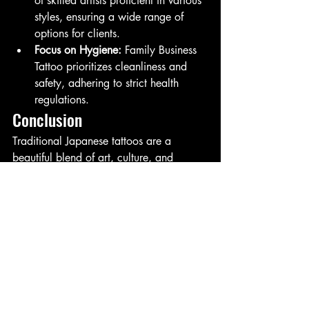
of skilled artists proficient in various 
styles, ensuring a wide range of 
options for clients.
Focus on Hygiene:
 Family Business 
Tattoo prioritizes cleanliness and 
safety, adhering to strict health 
regulations.
Conclusion
Traditional Japanese tattoos are a 
beautiful blend of art, culture, and 
personal expression. With Ronaldo 
Grecco at the helm, Family Business 
Tattoo in San Diego offers an 
exceptional experience for those looking 
to explore this intricate art form. 
Whether you’re a seasoned tattoo 
enthusiast or considering your first piece, 
the artistry and passion at Family 
Business Tattoo will ensure you leave 