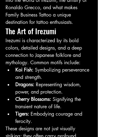
into the world of Irezumi, the artistry of 
Ronaldo Grecco, and what makes 
Family Business Tattoo a unique 
destination for tattoo enthusiasts.
The Art of Irezumi
Irezumi is characterized by its bold 
colors, detailed designs, and a deep 
connection to Japanese folklore and 
mythology. Common motifs include:
Koi Fish:
 Symbolizing perseverance 
and strength.
Dragons:
 Representing wisdom, 
power, and protection.
Cherry Blossoms:
 Signifying the 
transient nature of life.
Tigers:
 Embodying courage and 
ferocity.
These designs are not just visually 
striking; they often carry profound 