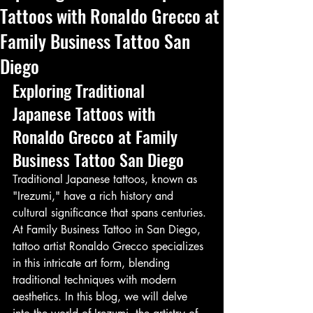
Tattoos with Ronaldo Grecco at
Family Business Tattoo San
Diego
Exploring Traditional 
Japanese Tattoos with 
Ronaldo Grecco at Family 
Business Tattoo San Diego
Traditional Japanese tattoos, known as 
"Irezumi," have a rich history and 
cultural significance that spans centuries. 
At Family Business Tattoo in San Diego, 
tattoo artist Ronaldo Grecco specializes 
in this intricate art form, blending 
traditional techniques with modern 
aesthetics. In this blog, we will delve 