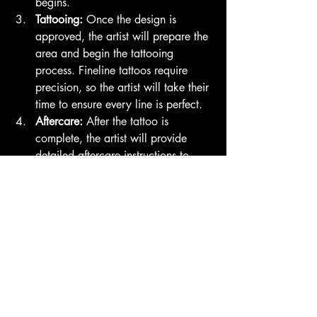
begins.
Tattooing:
 Once the design is 
approved, the artist will prepare the 
area and begin the tattooing 
process. Fineline tattoos require 
precision, so the artist will take their 
time to ensure every line is perfect.
Aftercare:
 After the tattoo is 
complete, the artist will provide 
detailed aftercare instructions to 
help your tattoo heal properly and 
maintain its beauty over time.
Final Thoughts
If you're considering a fineline tattoo, 
Family Business Tattoo in San Diego is 
an excellent choice. With their talented 
artists, personalized service, and 
commitment to quality, you can trust that 
your tattoo will be a beautiful addition 