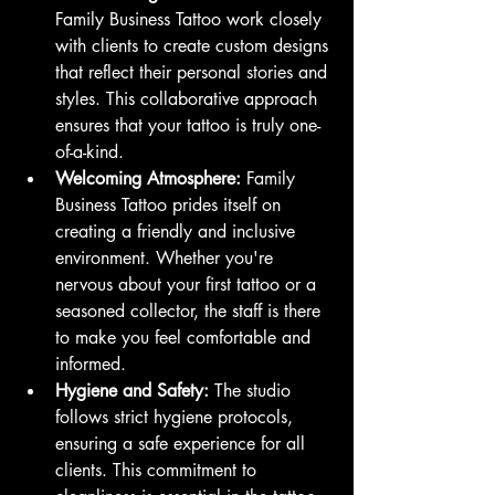
Family Business Tattoo work closely 
with clients to create custom designs 
that reflect their personal stories and 
styles. This collaborative approach 
ensures that your tattoo is truly one-
of-a-kind.
Welcoming Atmosphere:
 Family 
Business Tattoo prides itself on 
creating a friendly and inclusive 
environment. Whether you're 
nervous about your first tattoo or a 
seasoned collector, the staff is there 
to make you feel comfortable and 
informed.
Hygiene and Safety:
 The studio 
follows strict hygiene protocols, 
ensuring a safe experience for all 
clients. This commitment to 