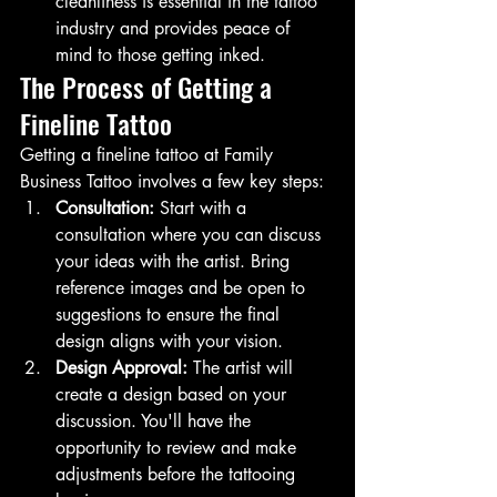
cleanliness is essential in the tattoo 
industry and provides peace of 
mind to those getting inked.
The Process of Getting a 
Fineline Tattoo
Getting a fineline tattoo at Family 
Business Tattoo involves a few key steps:
Consultation:
 Start with a 
consultation where you can discuss 
your ideas with the artist. Bring 
reference images and be open to 
suggestions to ensure the final 
design aligns with your vision.
Design Approval:
 The artist will 
create a design based on your 
discussion. You'll have the 
opportunity to review and make 
adjustments before the tattooing 