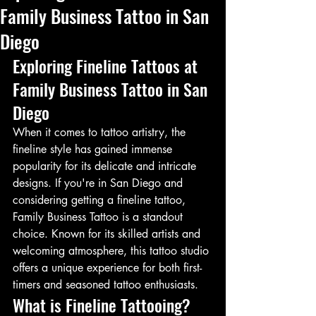
Family Business Tattoo in San
Diego
Exploring Fineline Tattoos at 
Family Business Tattoo in San 
Diego
When it comes to tattoo artistry, the 
fineline style has gained immense 
popularity for its delicate and intricate 
designs. If you're in San Diego and 
considering getting a fineline tattoo, 
Family Business Tattoo is a standout 
choice. Known for its skilled artists and 
welcoming atmosphere, this tattoo studio 
offers a unique experience for both first-
timers and seasoned tattoo enthusiasts.
What is Fineline Tattooing?