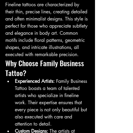
Fineline tattoos are characterized by 
their thin, precise lines, creating detailed 
and often minimalist designs. This style is 
perfect for those who appreciate subtlety 
and elegance in body art. Common 
motifs include floral patterns, geometric 
shapes, and intricate illustrations, all 
executed with remarkable precision.
Why Choose Family Business 
Tattoo?
Experienced Artists:
 Family Business 
Tattoo boasts a team of talented 
artists who specialize in fineline 
work. Their expertise ensures that 
every piece is not only beautiful but 
also executed with care and 
attention to detail.
Custom Designs:
 The artists at 