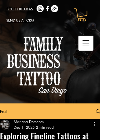
SCHEDULE NOW
SEND US A FORM
Post
Mariana Domenes
Dec 1, 2025
2 min read
Exploring Fineline Tattoos at