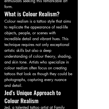
enthusiasts seeking this remarkable art 
form.
What is Colour Realism?
Colour realism is a tattoo style that aims 
to replicate the appearance of real-life 
objects, people, or scenes with 
incredible detail and vibrant hues. This 
technique requires not only exceptional 
artistic skills but also a deep 
understanding of colour theory, shading, 
and skin tone. Artists who specialize in 
colour realism often focus on creating 
tattoos that look as though they could be 
photographs, capturing every nuance 
and detail.
Jed's Unique Approach to 
Colour Realism
Jed, a talented tattoo artist at Family 