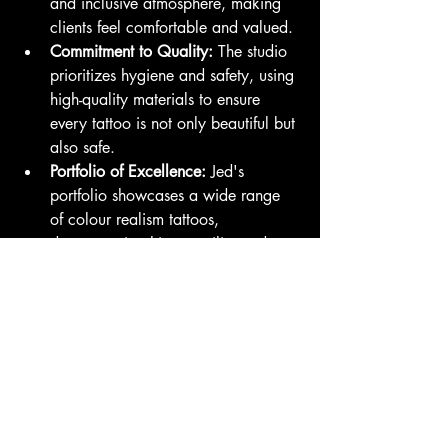
and inclusive atmosphere, making 
clients feel comfortable and valued.
Commitment to Quality:
 The studio 
prioritizes hygiene and safety, using 
high-quality materials to ensure 
every tattoo is not only beautiful but 
also safe.
Portfolio of Excellence:
 Jed's 
portfolio showcases a wide range 
of colour realism tattoos, 
demonstrating his versatility and 
skill.
Final Thoughts
Colour realism by Jed at Family Business 
Tattoo San Diego is more than just a 
tattoo style; it’s an art form that tells a 
story through vivid imagery and intricate 
details. Whether you’re a seasoned 
tattoo collector or considering your first 