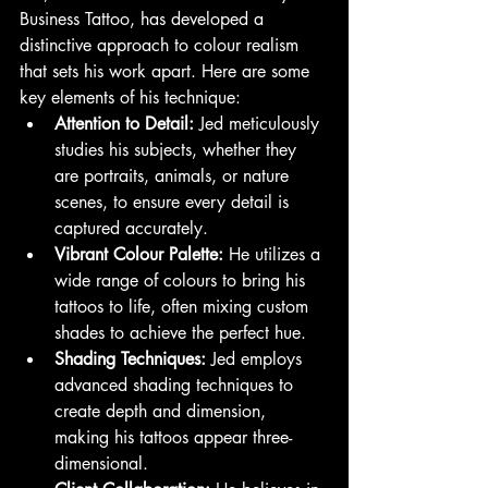
Business Tattoo, has developed a 
distinctive approach to colour realism 
that sets his work apart. Here are some 
key elements of his technique:
Attention to Detail:
 Jed meticulously 
studies his subjects, whether they 
are portraits, animals, or nature 
scenes, to ensure every detail is 
captured accurately.
Vibrant Colour Palette:
 He utilizes a 
wide range of colours to bring his 
tattoos to life, often mixing custom 
shades to achieve the perfect hue.
Shading Techniques:
 Jed employs 
advanced shading techniques to 
create depth and dimension, 
making his tattoos appear three-
dimensional.