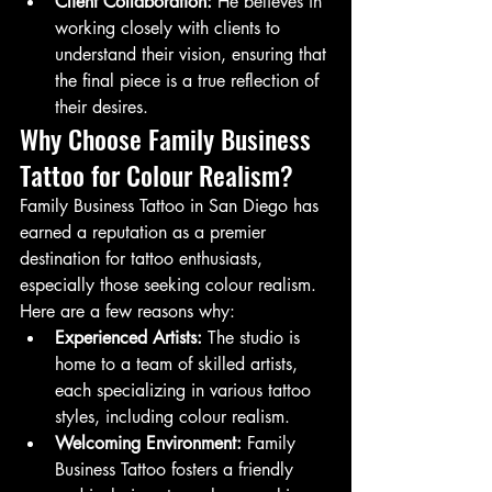
Client Collaboration:
 He believes in 
working closely with clients to 
understand their vision, ensuring that 
the final piece is a true reflection of 
their desires.
Why Choose Family Business 
Tattoo for Colour Realism?
Family Business Tattoo in San Diego has 
earned a reputation as a premier 
destination for tattoo enthusiasts, 
especially those seeking colour realism. 
Here are a few reasons why:
Experienced Artists:
 The studio is 
home to a team of skilled artists, 
each specializing in various tattoo 
styles, including colour realism.
Welcoming Environment:
 Family 
Business Tattoo fosters a friendly 