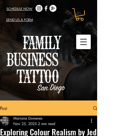
SCHEDULE NOW
SEND US A FORM
Post
Mariana Domenes
Nov 25, 2025
2 min read
Exploring Colour Realism by Jed