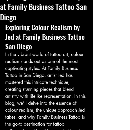
at Family Business Tattoo San
Diego
Exploring Colour Realism by 
Jed at Family Business Tattoo 
San Diego
In the vibrant world of tattoo art, colour 
realism stands out as one of the most 
captivating styles. At Family Business 
Tattoo in San Diego, artist Jed has 
mastered this intricate technique, 
creating stunning pieces that blend 
artistry with lifelike representation. In this 
blog, we’ll delve into the essence of 
colour realism, the unique approach Jed 
takes, and why Family Business Tattoo is 
the go-to destination for tattoo 