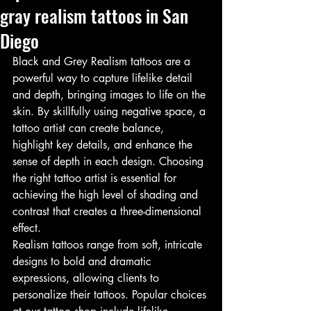
gray realism tattoos in San
Diego
Black and Grey Realism tattoos are a 
powerful way to capture lifelike detail 
and depth, bringing images to life on the 
skin. By skillfully using negative space, a 
tattoo artist can create balance, 
highlight key details, and enhance the 
sense of depth in each design. Choosing 
the right tattoo artist is essential for 
achieving the high level of shading and 
contrast that creates a three-dimensional 
effect.
Realism tattoos range from soft, intricate 
designs to bold and dramatic 
expressions, allowing clients to 
personalize their tattoos. Popular choices 