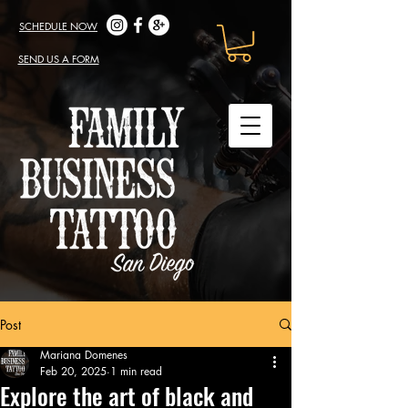
SCHEDULE NOW
SEND US A FORM
Post
Mariana Domenes
Feb 20, 2025
1 min read
Explore the art of black and