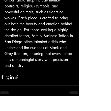
at our tattoo shop include lifelike 
portraits, religious symbols, and 
powerful animals, such as tigers or 
wolves. Each piece is crafted to bring 
out both the beauty and emotion behind 
the design. For those seeking a highly 
detailed tattoo, Family Business Tattoo in 
San Diego offers talented artists who 
understand the nuances of Black and 
Grey Realism, ensuring that every tattoo 
tells a meaningful story with precision 
and artistry.
Recent Posts
See All