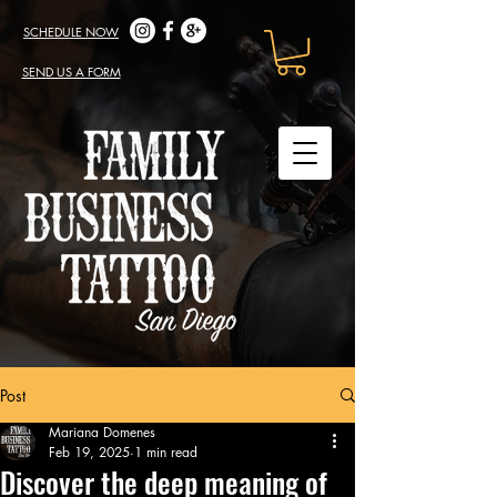
SCHEDULE NOW
SEND US A FORM
Post
Mariana Domenes
Feb 19, 2025
1 min read
Discover the deep meaning of