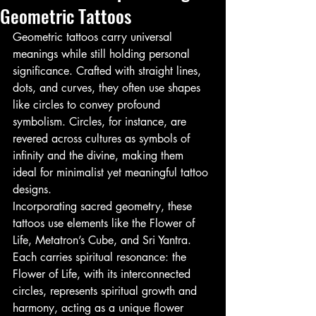
Geometric Tattoos
Geometric tattoos carry universal 
meanings while still holding personal 
significance. Crafted with straight lines, 
dots, and curves, they often use shapes 
like circles to convey profound 
symbolism. Circles, for instance, are 
revered across cultures as symbols of 
infinity and the divine, making them 
ideal for minimalist yet meaningful tattoo 
designs.
Incorporating sacred geometry, these 
tattoos use elements like the Flower of 
Life, Metatron’s Cube, and Sri Yantra. 
Each carries spiritual resonance: the 
Flower of Life, with its interconnected 
circles, represents spiritual growth and 
harmony, acting as a unique flower 