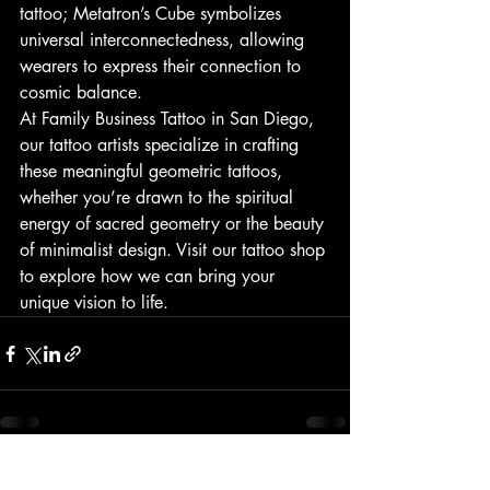
tattoo; Metatron’s Cube symbolizes 
universal interconnectedness, allowing 
wearers to express their connection to 
cosmic balance.
At Family Business Tattoo in San Diego, 
our tattoo artists specialize in crafting 
these meaningful geometric tattoos, 
whether you’re drawn to the spiritual 
energy of sacred geometry or the beauty 
of minimalist design. Visit our tattoo shop 
to explore how we can bring your 
unique vision to life.
Recent Posts
See All