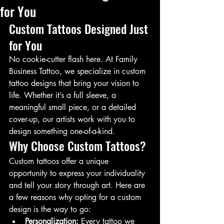
for You
Custom Tattoos Designed Just 
for You
No cookie-cutter flash here. At Family 
Business Tattoo, we specialize in custom 
tattoo designs that bring your vision to 
life. Whether it’s a full sleeve, a 
meaningful small piece, or a detailed 
cover-up, our artists work with you to 
design something one-of-a-kind.
Why Choose Custom Tattoos?
Custom tattoos offer a unique 
opportunity to express your individuality 
and tell your story through art. Here are 
a few reasons why opting for a custom 
design is the way to go:
Personalization:
 Every tattoo we 