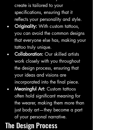
create is tailored to your 
specifications, ensuring that it 
reflects your personality and style.
Originality:
 With custom tattoos, 
you can avoid the common designs 
that everyone else has, making your 
tattoo truly unique.
Collaboration:
 Our skilled artists 
work closely with you throughout 
the design process, ensuring that 
your ideas and visions are 
incorporated into the final piece.
Meaningful Art:
 Custom tattoos 
often hold significant meaning for 
the wearer, making them more than 
just body art—they become a part 
of your personal narrative.
The Design Process