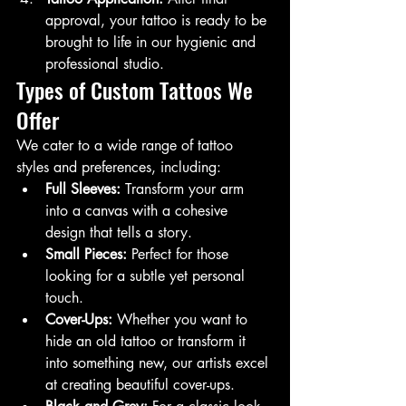
approval, your tattoo is ready to be 
brought to life in our hygienic and 
professional studio.
Types of Custom Tattoos We 
Offer
We cater to a wide range of tattoo 
styles and preferences, including:
Full Sleeves:
 Transform your arm 
into a canvas with a cohesive 
design that tells a story.
Small Pieces:
 Perfect for those 
looking for a subtle yet personal 
touch.
Cover-Ups:
 Whether you want to 
hide an old tattoo or transform it 
into something new, our artists excel 
at creating beautiful cover-ups.