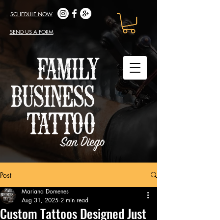
SCHEDULE NOW
SEND US A FORM
Post
Mariana Domenes
Aug 31, 2025
2 min read
Custom Tattoos Designed Just