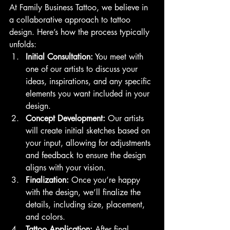
At Family Business Tattoo, we believe in 
a collaborative approach to tattoo 
design. Here’s how the process typically 
unfolds:
Initial Consultation:
 You meet with 
one of our artists to discuss your 
ideas, inspirations, and any specific 
elements you want included in your 
design.
Concept Development:
 Our artists 
will create initial sketches based on 
your input, allowing for adjustments 
and feedback to ensure the design 
aligns with your vision.
Finalization:
 Once you’re happy 
with the design, we’ll finalize the 
details, including size, placement, 
and colors.
Tattoo Application:
 After final 