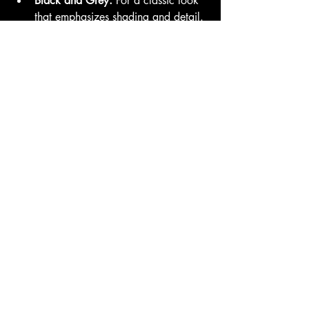
Black and Grey:
 For a classic look 
that emphasizes shading and detail.
Color Tattoos:
 Vibrant designs that 
pop and make a statement.
Conclusion
At Family Business Tattoo, we pride 
ourselves on creating custom tattoos that 
are as unique as the individuals who 
wear them. If you’re ready to turn your 
vision into a reality, schedule a 
consultation with us today. Let’s create a 
piece of art that you’ll cherish for a 
lifetime!