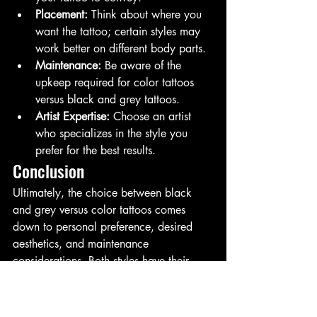
Placement:
 Think about where you 
want the tattoo; certain styles may 
work better on different body parts.
Maintenance:
 Be aware of the 
upkeep required for color tattoos 
versus black and grey tattoos.
Artist Expertise:
 Choose an artist 
who specializes in the style you 
prefer for the best results.
Conclusion
Ultimately, the choice between black 
and grey versus color tattoos comes 
down to personal preference, desired 
aesthetics, and maintenance 
considerations. Both styles have their 
unique appeal and can be stunning 
when executed well.