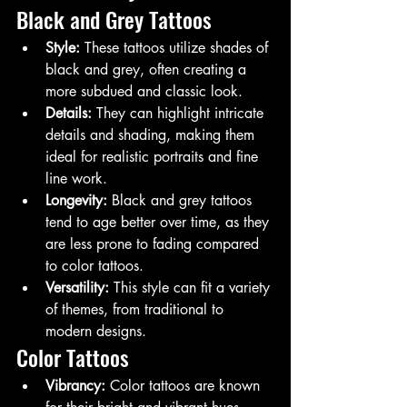
Black and Grey Tattoos
Style:
 These tattoos utilize shades of 
black and grey, often creating a 
more subdued and classic look.
Details:
 They can highlight intricate 
details and shading, making them 
ideal for realistic portraits and fine 
line work.
Longevity:
 Black and grey tattoos 
tend to age better over time, as they 
are less prone to fading compared 
to color tattoos.
Versatility:
 This style can fit a variety 
of themes, from traditional to 
modern designs.
Color Tattoos
Vibrancy:
 Color tattoos are known 