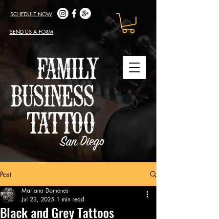
SCHEDULE NOW
SEND US A FORM
Post
Mariana Domenes
Jul 23, 2025
1 min read
Black and Grey Tattoos