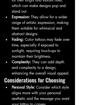
for their bright and vibrant hues, 
which can make designs pop and 
stand out.
Expression:
 They allow for a wider 
range of artistic expression, making 
them suitable for whimsical and 
abstract designs.
Fading:
 Color tattoos may fade over 
time, especially if exposed to 
sunlight, requiring touch-ups to 
maintain their brightness.
Complexity:
 They can add depth 
and complexity to a design, 
enhancing the overall visual appeal.
Considerations for Choosing
Personal Style:
 Consider which style 
aligns more with your personal 
aesthetic and the message you want 
your tattoo to convey.