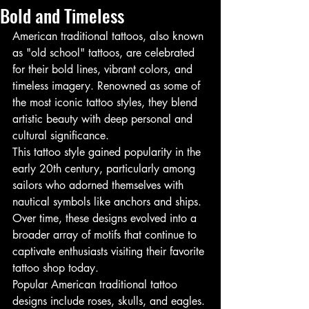
Bold and Timeless
American traditional tattoos, also known 
as "old school" tattoos, are celebrated 
for their bold lines, vibrant colors, and 
timeless imagery. Renowned as some of 
the most iconic tattoo styles, they blend 
artistic beauty with deep personal and 
cultural significance.
This tattoo style gained popularity in the 
early 20th century, particularly among 
sailors who adorned themselves with 
nautical symbols like anchors and ships. 
Over time, these designs evolved into a 
broader array of motifs that continue to 
captivate enthusiasts visiting their favorite 
tattoo shop today.
Popular American traditional tattoo 
designs include roses, skulls, and eagles. 