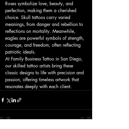
Roses symbolize love, beauty, and 
perfection, making them a cherished 
choice. Skull tattoos carry varied 
meanings, from danger and rebellion to 
reflections on mortality. Meanwhile, 
eagles are powerful symbols of strength, 
courage, and freedom, often reflecting 
patriotic ideals.
At Family Business Tattoo in San Diego, 
our skilled tattoo artists bring these 
classic designs to life with precision and 
passion, offering timeless artwork that 
resonates deeply with each client.