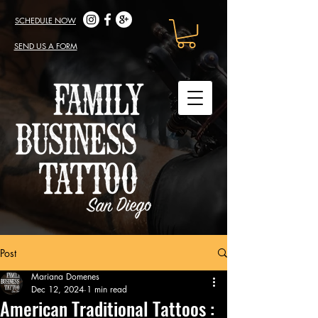
SCHEDULE NOW
SEND US A FORM
Post
Mariana Domenes
Dec 12, 2024
1 min read
American Traditional Tattoos :